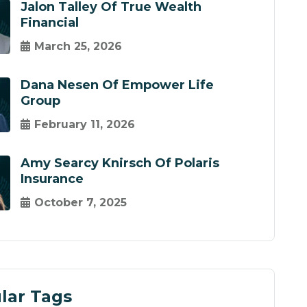
Jalon Talley Of True Wealth
Financial
March 25, 2026
Dana Nesen Of Empower Life
Group
February 11, 2026
Amy Searcy Knirsch Of Polaris
Insurance
October 7, 2025
lar Tags