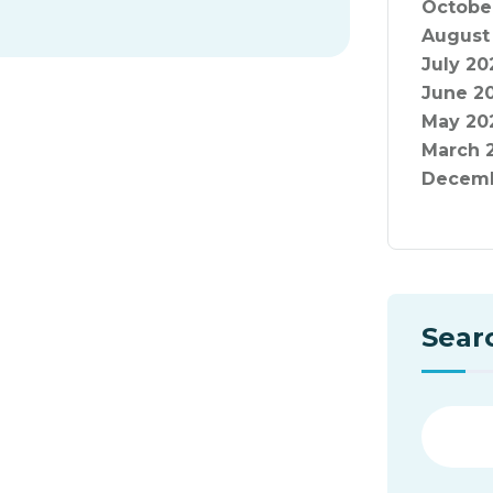
Octobe
August
July 20
June 2
May 20
March 
Decemb
Sear