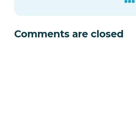
Comments are closed