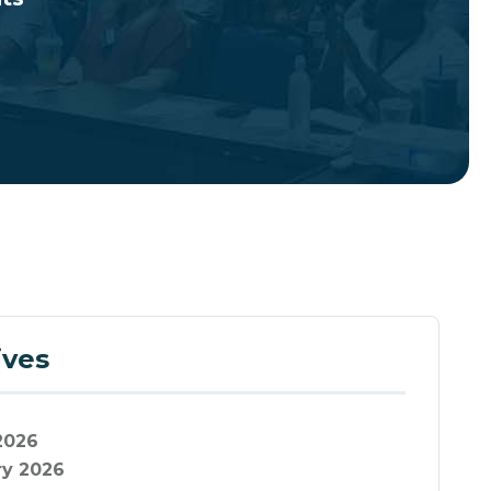
ives
2026
ry 2026