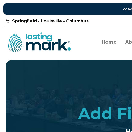
Read
Springfield • Louisville • Columbus
Home
Ab
Add Fi
H