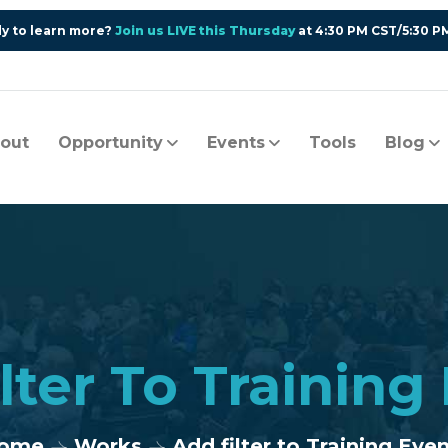
y to learn more?
Join us LIVE this Thursday
at 4:30 PM CST/5:30 P
out
Opportunity
Events
Tools
Blog
lter To Training
ome
Works
Add filter to Training Eve