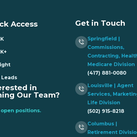
Get in Touch
ck Access
Springfield |
NK
Commissions,
NK+
Contracting, Healt
Medicare Division
ight
(417) 881-0080
 Leads
Louisville | Agent
erested in
ning Our Team?
Services, Marketin
Life Division
open positions.
(502) 915-8218
Columbus |
Retirement Divisi