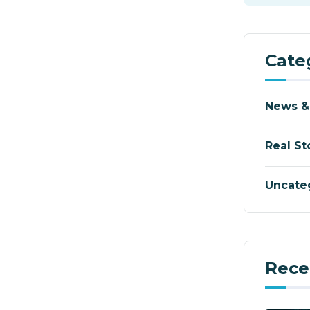
Cate
News &
Real St
Uncate
Rece