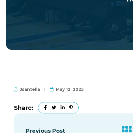
Jsantella
May 12, 2025
Share:
Previous Post