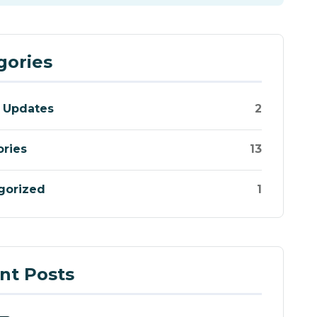
gories
 Updates
2
ories
13
gorized
1
nt Posts