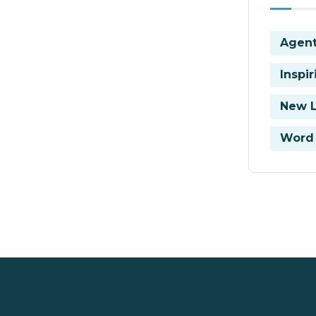
Agent
Inspi
New 
Word 