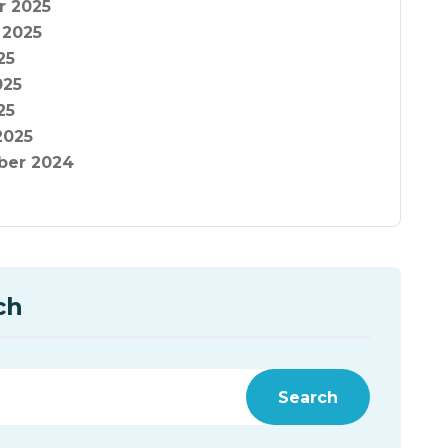
r 2025
 2025
25
025
25
2025
er 2024
ch
Search