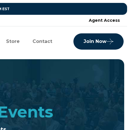
M EST
Agent Access
Store
Contact
Join Now
 Events
nts