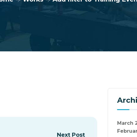
Arch
March 
Februa
Next Post