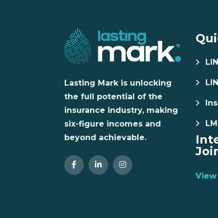
Qui
LI
LI
Lasting Mark is unlocking
the full potential of the
Ins
insurance industry, making
LM
six-figure incomes and
Int
beyond achievable.
Joi
View 