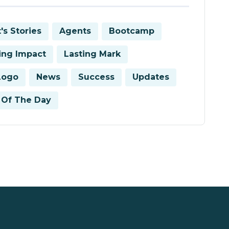
's Stories
Agents
Bootcamp
ring Impact
Lasting Mark
Logo
News
Success
Updates
Of The Day