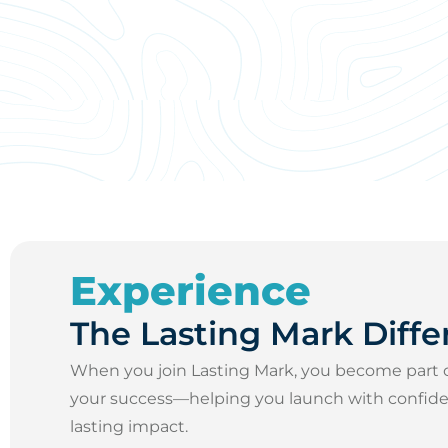
Experience
The Lasting Mark Diffe
When you join Lasting Mark, you become part 
your success—helping you launch with confidenc
lasting impact.