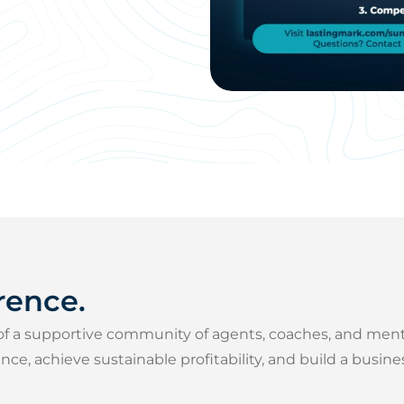
rence.
of a supportive community of agents, coaches, and men
e, achieve sustainable profitability, and build a busin