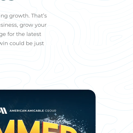
ng growth. That’s
usiness, grow your
e for the latest
win could be just