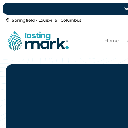
Re
Springfield • Louisville • Columbus
Home