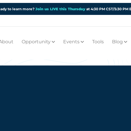
ady to learn more?
Join us LIVE this Thursday
at 4:30 PM CST/5:30 PM 
About
Opportunity
Events
Tools
Blog