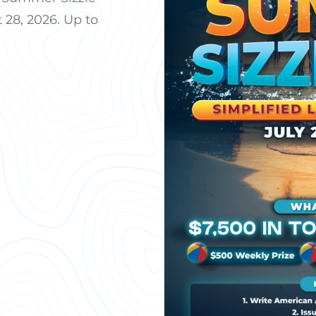
 28, 2026. Up to