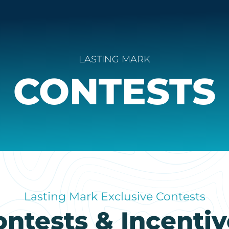
LASTING MARK
CONTESTS
Lasting Mark Exclusive Contests
ontests & Incentiv