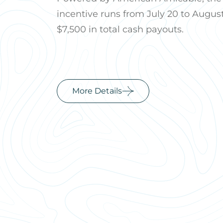
incentive runs from July 20 to August
$7,500 in total cash payouts.
More Details