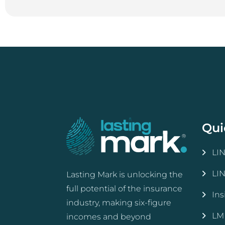
Qui
LI
LI
Lasting Mark is unlocking the
full potential of the insurance
Ins
industry, making six-figure
LM
incomes and beyond