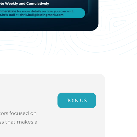
JOIN US
tors focused on
ess that makes a