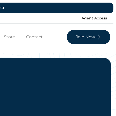
EST
Agent Access
Store
Contact
Join Now