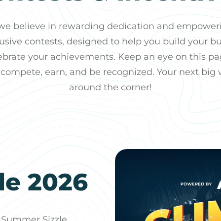
 we believe in rewarding dedication and empoweri
sive contests, designed to help you build your b
ebrate your achievements. Keep an eye on this pag
 compete, earn, and be recognized. Your next big 
around the corner!
le 2026
 Summer Sizzle