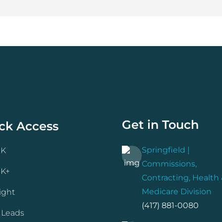
Get in Touch
ck Access
Springfield |
NK
Commissions,
NK+
Contracting, Health
Medicare Division
ight
(417) 881-0080
 Leads