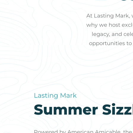
At Lasting Mark,
why we host exclu
legacy, and cel
opportunities to
Lasting Mark
Summer Sizz
Powered by American Amicable, the