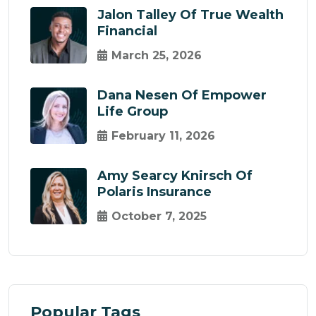
Jalon Talley Of True Wealth
Financial
March 25, 2026
Dana Nesen Of Empower
Life Group
February 11, 2026
Amy Searcy Knirsch Of
Polaris Insurance
October 7, 2025
Popular Tags