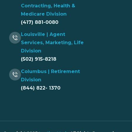
Contracting, Health &
Medicare Division
(417) 881-0080
Louisville | Agent
Services, Marketing, Life
Division
(502) 915-8218
Columbus | Retirement
Division
(844) 822- 1370