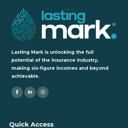
Lasting Mark is unlocking the full
potential of the insurance industry,
making six-figure incomes and beyond
achievable.
Quick Access