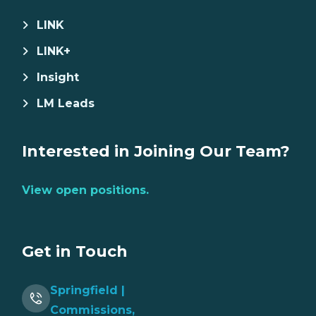
LINK
LINK+
Insight
LM Leads
Interested in Joining Our Team?
View open positions.
Get in Touch
Springfield |
Commissions,