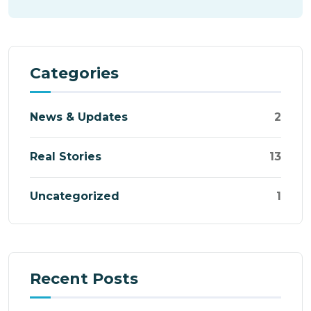
Categories
News & Updates
2
Real Stories
13
Uncategorized
1
Recent Posts