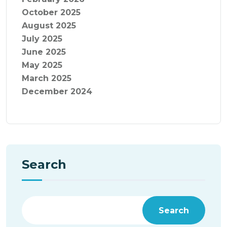
October 2025
August 2025
July 2025
June 2025
May 2025
March 2025
December 2024
Search
Search