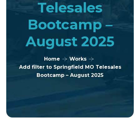
Telesales
Bootcamp –
August 2025
Home
Works
Add filter to Springfield MO Telesales
Bootcamp – August 2025