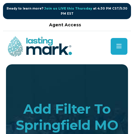
content
Ready to learn more?
Join us LIVE this Thursday
at 4:30 PM CST/5:30
PM EST
Agent Access
Add Filter To
Springfield MO