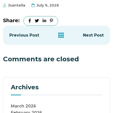
Jsantella
July 9, 2026
Share:
Previous Post
Next Post
Comments are closed
Archives
March 2026
February 2026