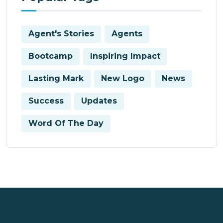
Agent's Stories
Agents
Bootcamp
Inspiring Impact
Lasting Mark
New Logo
News
Success
Updates
Word Of The Day