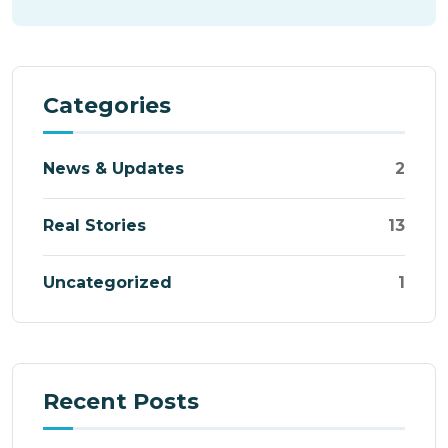
Categories
News & Updates
2
Real Stories
13
Uncategorized
1
Recent Posts