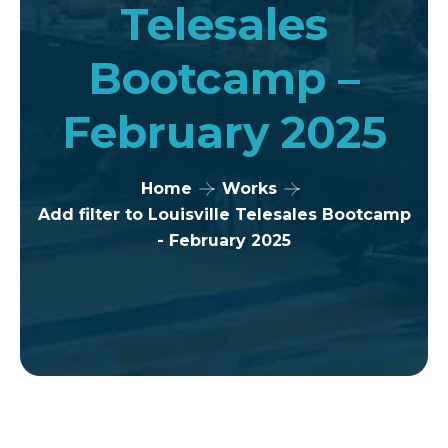
Telesales
Bootcamp –
February 2025
Home
Works
Add filter to Louisville Telesales Bootcamp
- February 2025