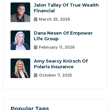
Jalon Talley Of True Wealth
Financial
March 25, 2026
Dana Nesen Of Empower
Life Group
February 11, 2026
Amy Searcy Knirsch Of
Polaris Insurance
October 7, 2025
Popular Tags