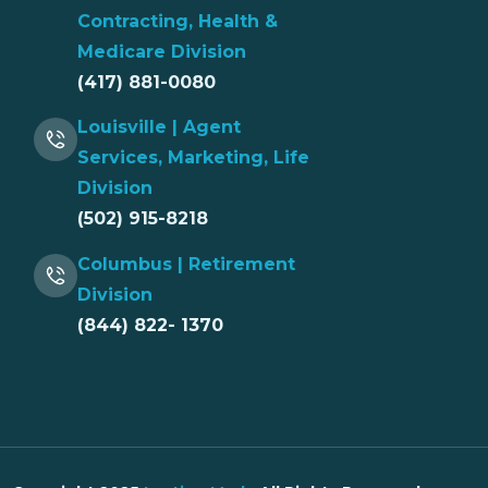
Contracting, Health &
Medicare Division
(417) 881-0080
Louisville | Agent
Services, Marketing, Life
Division
(502) 915-8218
Columbus | Retirement
Division
(844) 822- 1370