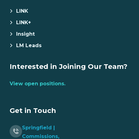
LINK
LINK+
Insight
LM Leads
Interested in Joining Our Team?
View open positions.
Get in Touch
Springfield |
Commissions,