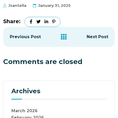
Jsantella
January 31, 2025
Share:
Previous Post
Next Post
Comments are closed
Archives
March 2026
February 2026