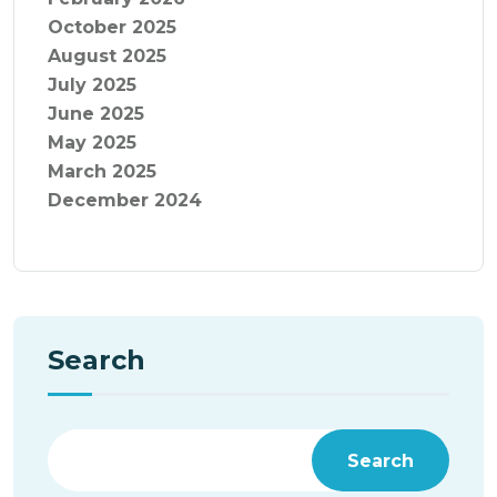
October 2025
August 2025
July 2025
June 2025
May 2025
March 2025
December 2024
Search
Search