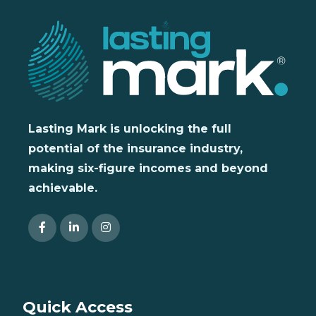
Lasting Mark is unlocking the full
potential of the insurance industry,
making six-figure incomes and beyond
achievable.
Quick Access