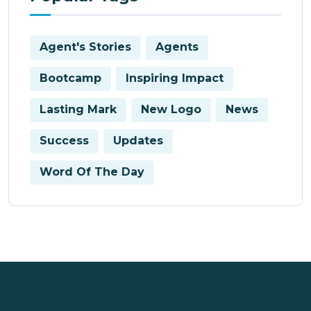
Agent's Stories
Agents
Bootcamp
Inspiring Impact
Lasting Mark
New Logo
News
Success
Updates
Word Of The Day