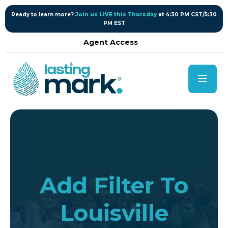
content
Ready to learn more?
Join us LIVE this Thursday
at 4:30 PM CST/5:30
PM EST
Agent Access
Add Filter To
Louisville