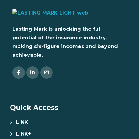
Lasting Mark is unlocking the full
potential of the insurance industry,
making six-figure incomes and beyond
achievable.
Quick Access
LINK
LINK+