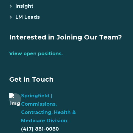
Insight
LM Leads
Interested in Joining Our Team?
View open positions.
Get in Touch
Springfield |
Commissions,
Contracting, Health &
Medicare Division
(417) 881-0080