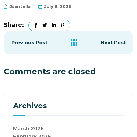
Jsantella
July 8, 2026
Share:
Previous Post
Next Post
Comments are closed
Archives
March 2026
February 2026