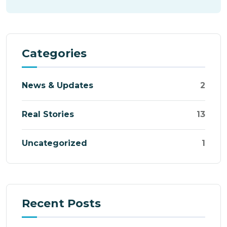
Categories
News & Updates
2
Real Stories
13
Uncategorized
1
Recent Posts