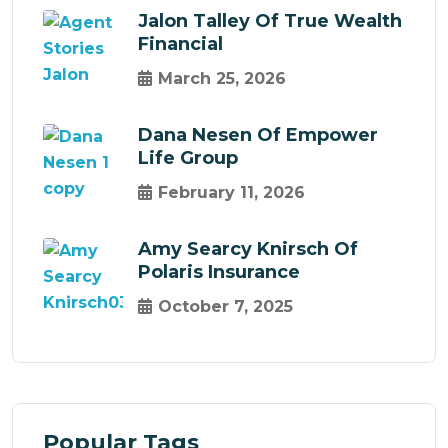
Jalon Talley Of True Wealth
Financial
March 25, 2026
Dana Nesen Of Empower
Life Group
February 11, 2026
Amy Searcy Knirsch Of
Polaris Insurance
October 7, 2025
Popular Tags