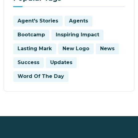
Agent's Stories
Agents
Bootcamp
Inspiring Impact
Lasting Mark
New Logo
News
Success
Updates
Word Of The Day