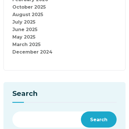
October 2025
August 2025
July 2025
June 2025
May 2025
March 2025
December 2024
Search
Search