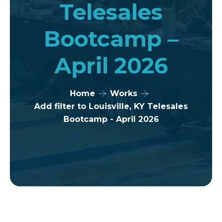
Telesales
Bootcamp –
April 2026
Home
Works
Add filter to Louisville, KY Telesales
Bootcamp - April 2026