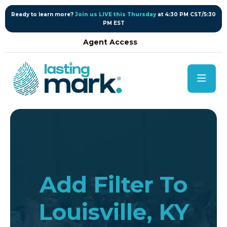
content
Ready to learn more?
Join us LIVE this Thursday
at 4:30 PM CST/5:30
PM EST
Agent Access
Add Filter To
Louisville, KY