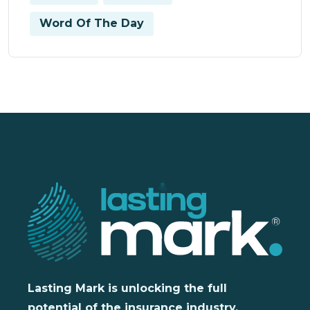
Word Of The Day
Lasting Mark is unlocking the full
potential of the insurance industry,