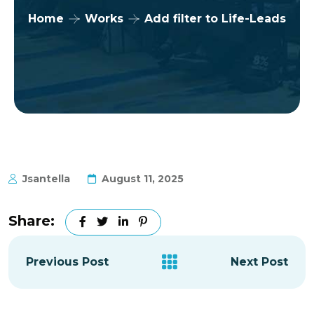
Home
Works
Add filter to Life-Leads
Jsantella
August 11, 2025
Share:
Previous Post
Next Post