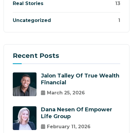
Real Stories
13
Uncategorized
1
Recent Posts
Jalon Talley Of True Wealth
Financial
March 25, 2026
Dana Nesen Of Empower
Life Group
February 11, 2026