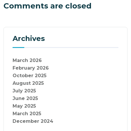
Comments are closed
Archives
March 2026
February 2026
October 2025
August 2025
July 2025
June 2025
May 2025
March 2025
December 2024