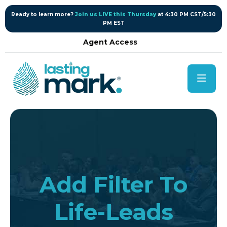
content
Ready to learn more?
Join us LIVE this Thursday
at 4:30 PM CST/5:30
PM EST
Agent Access
Add Filter To
Life-Leads