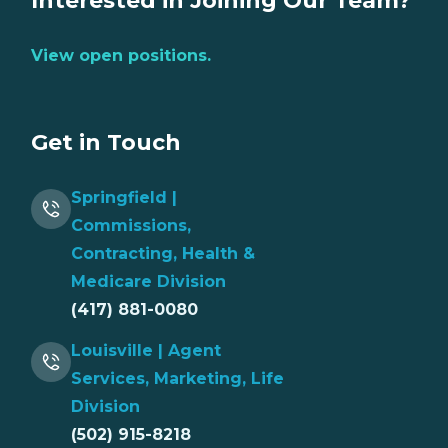
Interested in Joining Our Team?
View open positions.
Get in Touch
Springfield |
Commissions,
Contracting, Health &
Medicare Division
(417) 881-0080
Louisville | Agent
Services, Marketing, Life
Division
(502) 915-8218