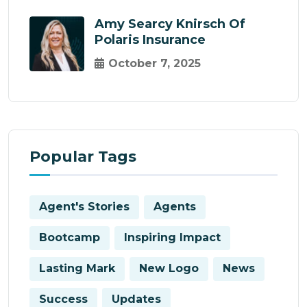
Amy Searcy Knirsch Of
Polaris Insurance
October 7, 2025
Popular Tags
Agent's Stories
Agents
Bootcamp
Inspiring Impact
Lasting Mark
New Logo
News
Success
Updates