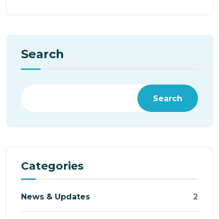
Search
Search
Categories
News & Updates
2