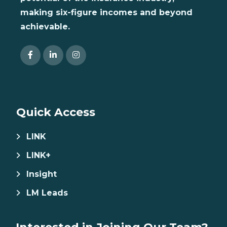
making six-figure incomes and beyond
achievable.
Quick Access
LINK
LINK+
Insight
LM Leads