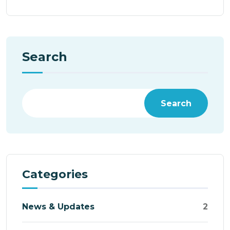
Search
Search
Categories
News & Updates
2