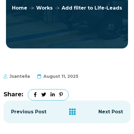
Home
Works
Add filter to Life-Leads
Jsantella
August 11, 2025
Share:
Previous Post
Next Post