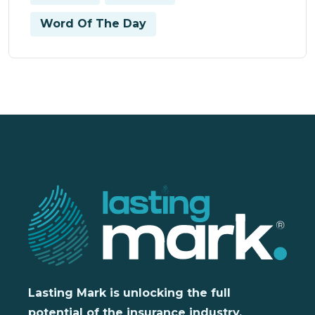
Word Of The Day
Lasting Mark is unlocking the full
potential of the insurance industry,