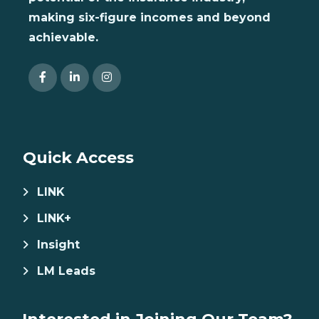
making six-figure incomes and beyond
achievable.
Quick Access
LINK
LINK+
Insight
LM Leads