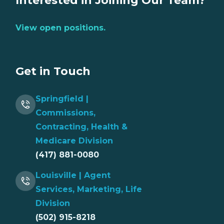
Interested in Joining Our Team?
View open positions.
Get in Touch
Springfield |
Commissions,
Contracting, Health &
Medicare Division
(417) 881-0080
Louisville | Agent
Services, Marketing, Life
Division
(502) 915-8218