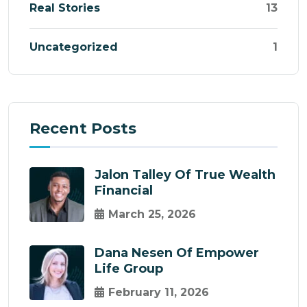
Real Stories
13
Uncategorized
1
Recent Posts
Jalon Talley Of True Wealth
Financial
March 25, 2026
Dana Nesen Of Empower
Life Group
February 11, 2026