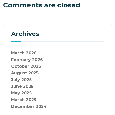
Comments are closed
Archives
March 2026
February 2026
October 2025
August 2025
July 2025
June 2025
May 2025
March 2025
December 2024