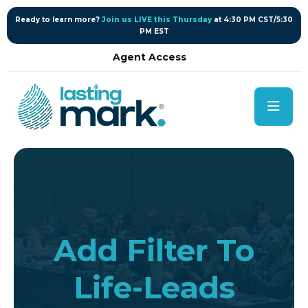
content
Ready to learn more?
Join us LIVE this Thursday
at 4:30 PM CST/5:30
PM EST
Agent Access
Add Filter To
Life-Leads