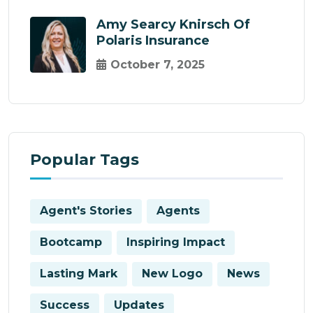
Amy Searcy Knirsch Of
Polaris Insurance
October 7, 2025
Popular Tags
Agent's Stories
Agents
Bootcamp
Inspiring Impact
Lasting Mark
New Logo
News
Success
Updates