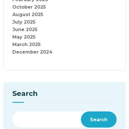
October 2025
August 2025
July 2025
June 2025
May 2025
March 2025
December 2024
Search
Search