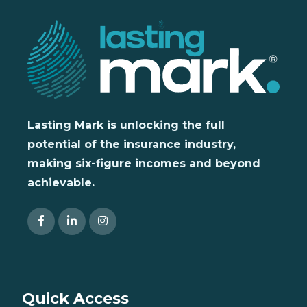
Lasting Mark is unlocking the full
potential of the insurance industry,
making six-figure incomes and beyond
achievable.
Quick Access