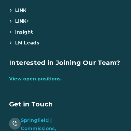
LINK
LINK+
Insight
LM Leads
Interested in Joining Our Team?
View open positions.
Get in Touch
Springfield |
Commissions,