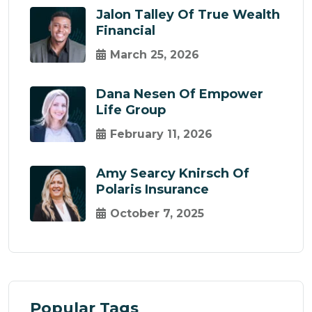
Jalon Talley Of True Wealth
Financial
March 25, 2026
Dana Nesen Of Empower
Life Group
February 11, 2026
Amy Searcy Knirsch Of
Polaris Insurance
October 7, 2025
Popular Tags