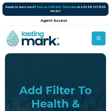
content
Ready to learn more?
Join us LIVE this Thursday
at 4:30 PM CST/5:30
PM EST
Agent Access
Add Filter To
Health &