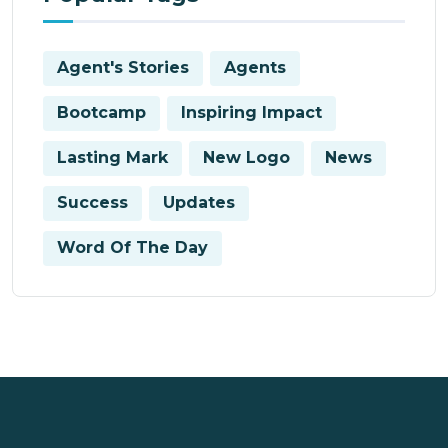
Agent's Stories
Agents
Bootcamp
Inspiring Impact
Lasting Mark
New Logo
News
Success
Updates
Word Of The Day