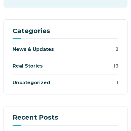
Categories
News & Updates
2
Real Stories
13
Uncategorized
1
Recent Posts