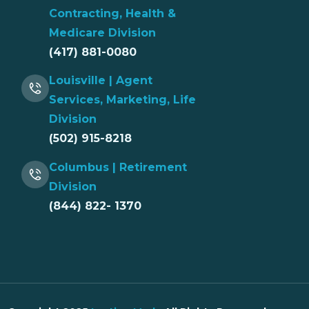
Contracting, Health &
Medicare Division
(417) 881-0080
Louisville | Agent
Services, Marketing, Life
Division
(502) 915-8218
Columbus | Retirement
Division
(844) 822- 1370