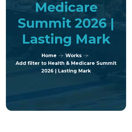
Medicare
Summit 2026 |
Lasting Mark
Home
Works
Add filter to Health & Medicare Summit
2026 | Lasting Mark