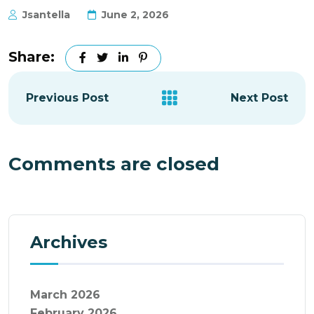
Jsantella
June 2, 2026
Share:
Previous Post
Next Post
Comments are closed
Archives
March 2026
February 2026