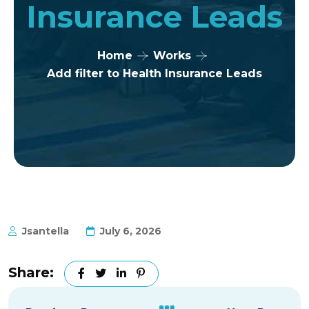
Insurance Leads
Home
Works
Add filter to Health Insurance Leads
Jsantella
July 6, 2026
Share: