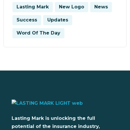
Lasting Mark
New Logo
News
Success
Updates
Word Of The Day
Lasting Mark is unlocking the full
potential of the insurance industry,