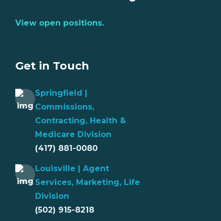
View open positions.
Get in Touch
Springfield |
Commissions,
Contracting, Health &
Medicare Division
(417) 881-0080
Louisville | Agent
Services, Marketing, Life
Division
(502) 915-8218