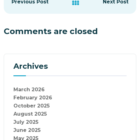
Previous Post
Next Post
Comments are closed
Archives
March 2026
February 2026
October 2025
August 2025
July 2025
June 2025
May 2025