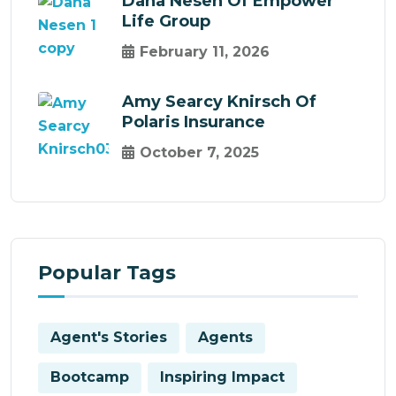
Dana Nesen Of Empower
Life Group
February 11, 2026
Amy Searcy Knirsch Of
Polaris Insurance
October 7, 2025
Popular Tags
Agent's Stories
Agents
Bootcamp
Inspiring Impact