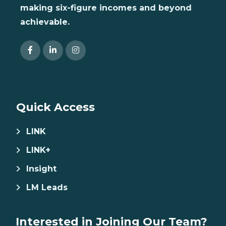
making six-figure incomes and beyond
achievable.
Quick Access
LINK
LINK+
Insight
LM Leads
Interested in Joining Our Team?