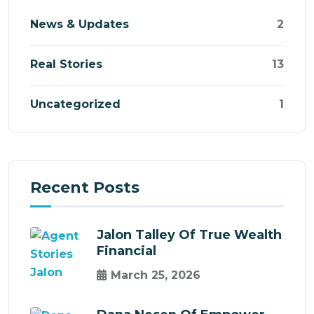
News & Updates
2
Real Stories
13
Uncategorized
1
Recent Posts
Jalon Talley Of True Wealth
Financial
March 25, 2026