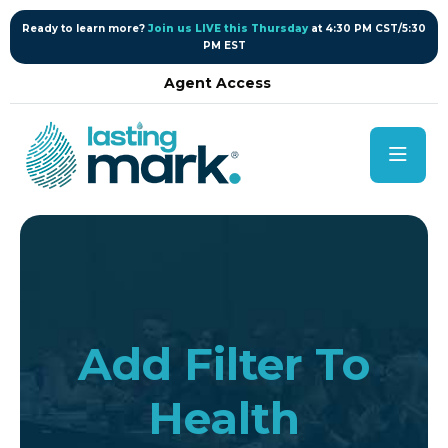
content
Ready to learn more?
Join us LIVE this Thursday
at 4:30 PM CST/5:30
PM EST
Agent Access
Add Filter To
Health