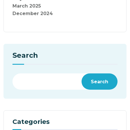
March 2025
December 2024
Search
Search
Categories