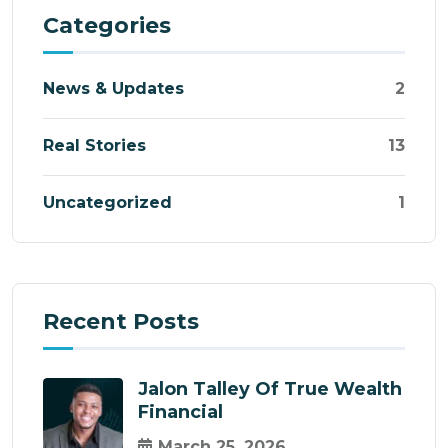
Categories
News & Updates
2
Real Stories
13
Uncategorized
1
Recent Posts
Jalon Talley Of True Wealth
Financial
March 25, 2026