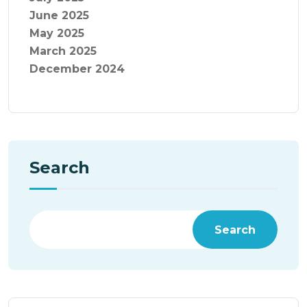
June 2025
May 2025
March 2025
December 2024
Search
Search