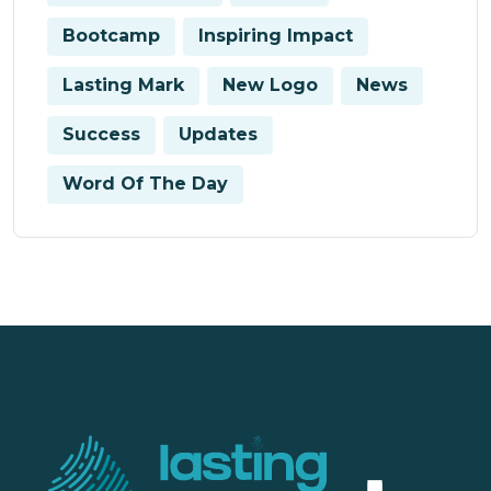
Bootcamp
Inspiring Impact
Lasting Mark
New Logo
News
Success
Updates
Word Of The Day