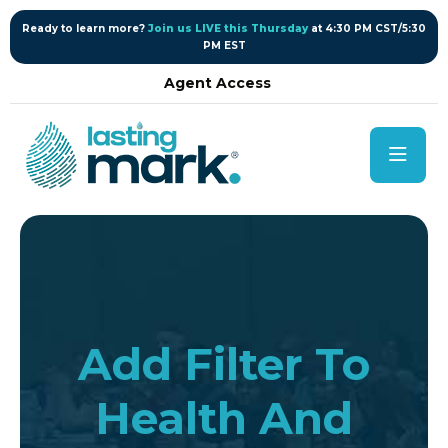
content
Ready to learn more?
Join us LIVE this Thursday
at 4:30 PM CST/5:30
PM EST
Agent Access
Add Filter To
Health And