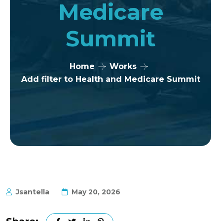
Medicare
Summit
Home
Works
Add filter to Health and Medicare Summit
Jsantella
May 20, 2026