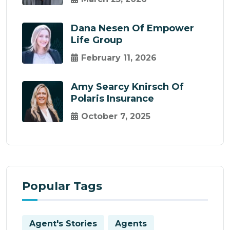
Dana Nesen Of Empower
Life Group
February 11, 2026
Amy Searcy Knirsch Of
Polaris Insurance
October 7, 2025
Popular Tags
Agent's Stories
Agents