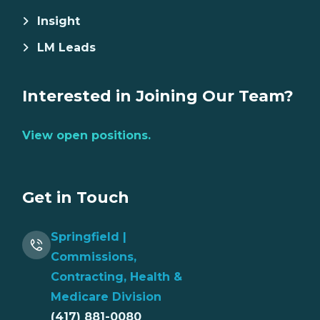
Insight
LM Leads
Interested in Joining Our Team?
View open positions.
Get in Touch
Springfield |
Commissions,
Contracting, Health &
Medicare Division
(417) 881-0080