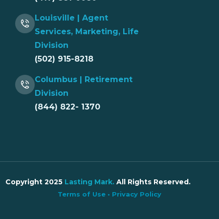
Louisville | Agent
Services, Marketing, Life
Division
(502) 915-8218
Columbus | Retirement
Division
(844) 822- 1370
Copyright 2025
Lasting Mark
.
All Rights Reserved.
Terms of Use
•
Privacy Policy