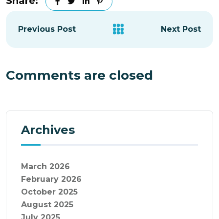
Share:
Previous Post
Next Post
Comments are closed
Archives
March 2026
February 2026
October 2025
August 2025
July 2025