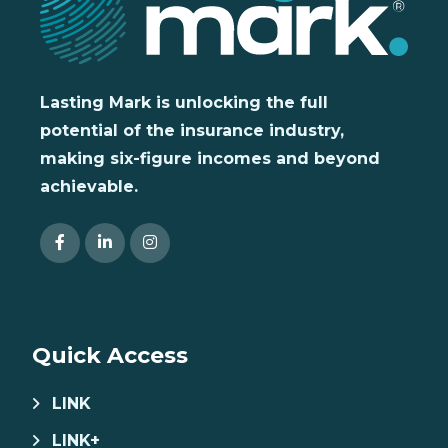
Lasting Mark is unlocking the full
potential of the insurance industry,
making six-figure incomes and beyond
achievable.
Quick Access
LINK
LINK+