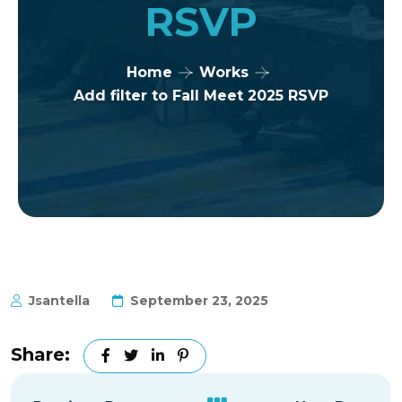
RSVP
Home
Works
Add filter to Fall Meet 2025 RSVP
Jsantella
September 23, 2025
Share: