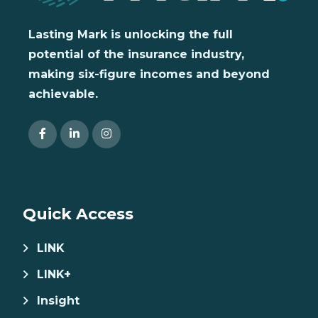
Lasting Mark is unlocking the full
potential of the insurance industry,
making six-figure incomes and beyond
achievable.
Quick Access
LINK
LINK+
Insight