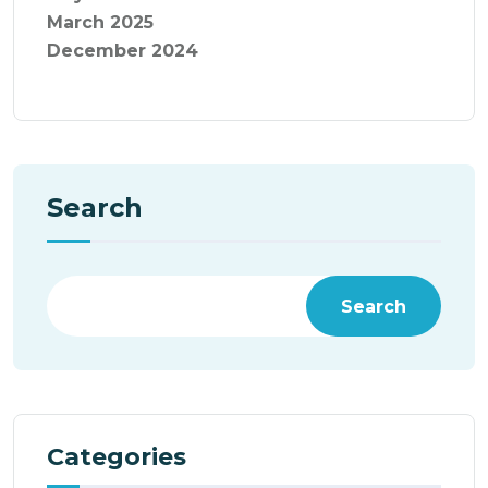
March 2025
December 2024
Search
Search
Categories