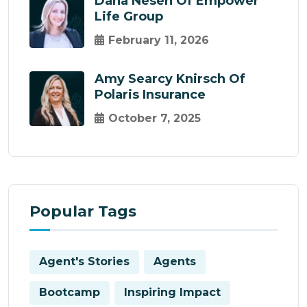
Dana Nesen Of Empower
Life Group
February 11, 2026
Amy Searcy Knirsch Of
Polaris Insurance
October 7, 2025
Popular Tags
Agent's Stories
Agents
Bootcamp
Inspiring Impact