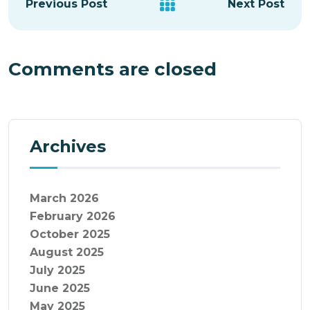
Previous Post
Next Post
Comments are closed
Archives
March 2026
February 2026
October 2025
August 2025
July 2025
June 2025
May 2025