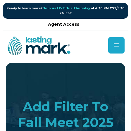
content
Ready to learn more?
Join us LIVE this Thursday
at 4:30 PM CST/5:30
PM EST
Agent Access
Add Filter To
Fall Meet 2025