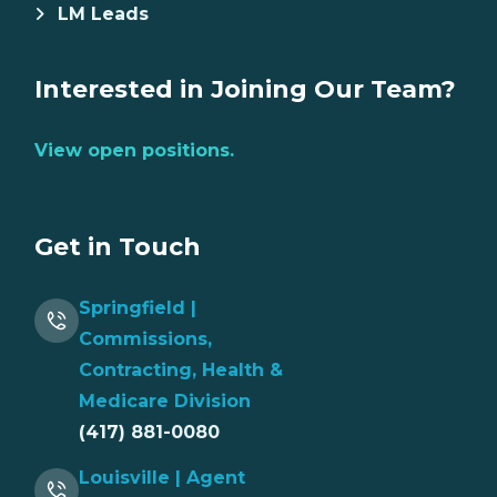
LM Leads
Interested in Joining Our Team?
View open positions.
Get in Touch
Springfield |
Commissions,
Contracting, Health &
Medicare Division
(417) 881-0080
Louisville | Agent