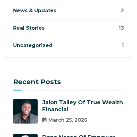
News & Updates
2
Real Stories
13
Uncategorized
1
Recent Posts
Jalon Talley Of True Wealth
Financial
March 25, 2026