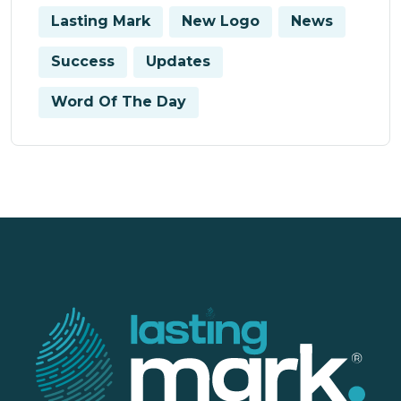
Lasting Mark
New Logo
News
Success
Updates
Word Of The Day