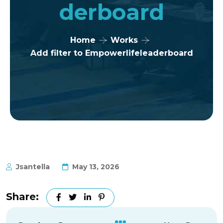
Derboard
Home
Works
Add filter to Empowerlifeleaderboard
Jsantella
May 13, 2026
Share: