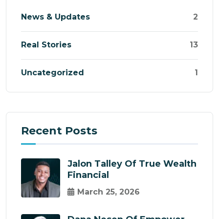
News & Updates
2
Real Stories
13
Uncategorized
1
Recent Posts
Jalon Talley Of True Wealth
Financial
March 25, 2026