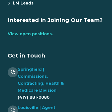
LM Leads
Interested in Joining Our Team?
View open positions.
Get in Touch
Springfield |
Commissions,
Contracting, Health &
Medicare Division
(417) 881-0080
Louisville | Agent