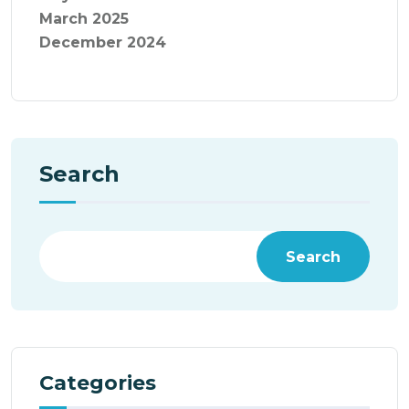
March 2025
December 2024
Search
Search
Categories