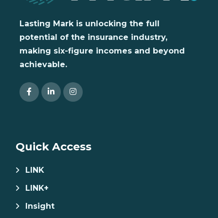
Lasting Mark is unlocking the full
potential of the insurance industry,
making six-figure incomes and beyond
achievable.
Quick Access
LINK
LINK+
Insight