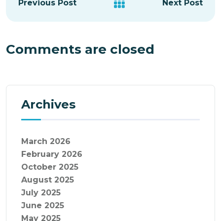
Previous Post
Next Post
Comments are closed
Archives
March 2026
February 2026
October 2025
August 2025
July 2025
June 2025
May 2025