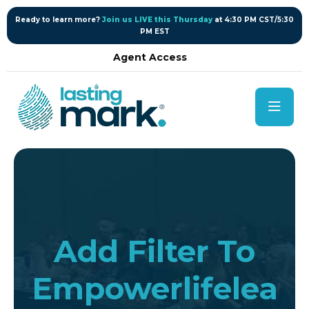
content
Ready to learn more?
Join us LIVE this Thursday
at 4:30 PM CST/5:30
PM EST
Agent Access
Add Filter To
Empowerlifelea