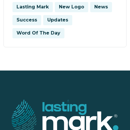
Lasting Mark
New Logo
News
Success
Updates
Word Of The Day