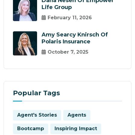
Dana Nesen Of Empower
Life Group
February 11, 2026
Amy Searcy Knirsch Of
Polaris Insurance
October 7, 2025
Popular Tags
Agent's Stories
Agents
Bootcamp
Inspiring Impact