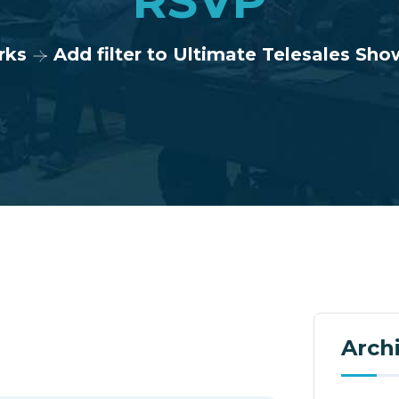
RSVP
rks
Add filter to Ultimate Telesales S
Arch