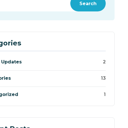
Search
gories
 Updates
2
ories
13
gorized
1