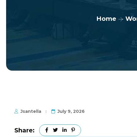
Home
Wo
Jsantella
July 9, 2026
Share: