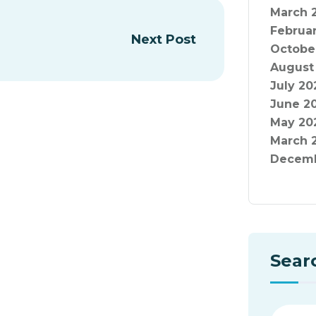
March 
Februa
Next Post
Octobe
August
July 20
June 2
May 20
March 
Decemb
Sear