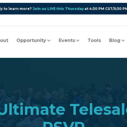
y to learn more?
Join us LIVE this Thursday
at 4:30 PM CST/5:30 P
out
Opportunity
Events
Tools
Blog
 Ultimate Tele