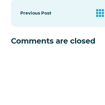
Previous Post
Comments are closed