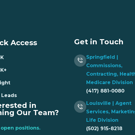
Get in Touch
ck Access
Springfield |
NK
Commissions,
NK+
Contracting, Healt
Medicare Division
ight
(417) 881-0080
 Leads
Louisville | Agent
erested in
ning Our Team?
Services, Marketin
Life Division
open positions.
(502) 915-8218