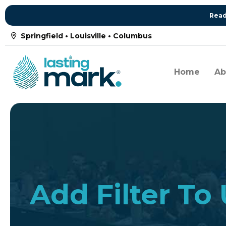
Read
Springfield • Louisville • Columbus
Home
Ab
Add Filter To