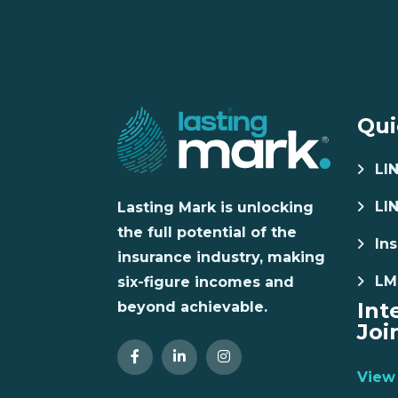
Qui
LI
LI
Lasting Mark is unlocking
the full potential of the
Ins
insurance industry, making
LM
six-figure incomes and
Int
beyond achievable.
Joi
View 