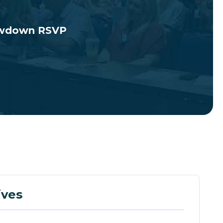
howdown RSVP
ives