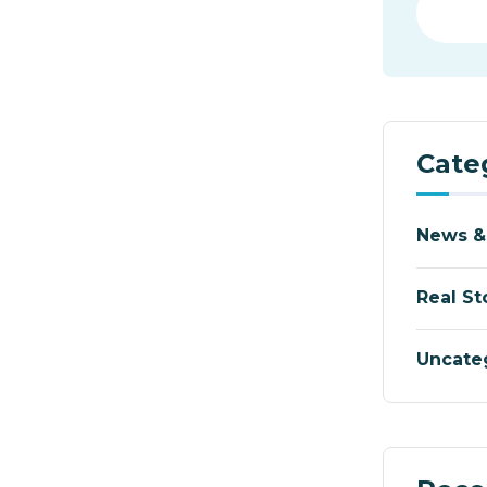
Cate
News &
Real St
Uncate