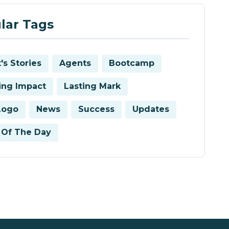
lar Tags
's Stories
Agents
Bootcamp
ring Impact
Lasting Mark
Logo
News
Success
Updates
Of The Day