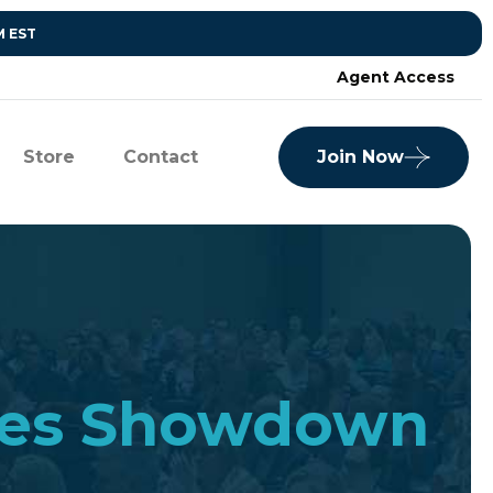
M EST
Agent Access
Store
Contact
Join Now
sales Showdown