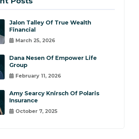
nt Posts
Jalon Talley Of True Wealth
Financial
March 25, 2026
Dana Nesen Of Empower Life
Group
February 11, 2026
Amy Searcy Knirsch Of Polaris
Insurance
October 7, 2025