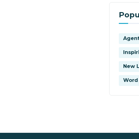
Popu
Agent
Inspi
New 
Word 