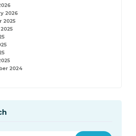
2026
ry 2026
r 2025
 2025
25
025
25
2025
er 2024
ch