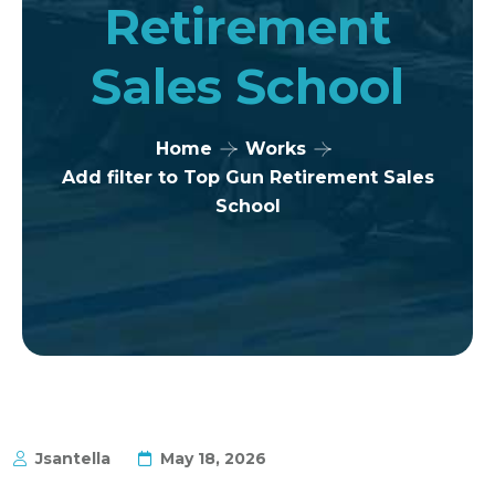
Retirement
Sales School
Home
Works
Add filter to Top Gun Retirement Sales
School
Jsantella
May 18, 2026