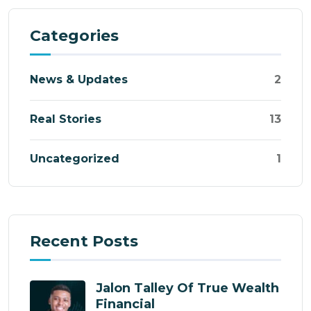
Categories
News & Updates
2
Real Stories
13
Uncategorized
1
Recent Posts
Jalon Talley Of True Wealth
Financial