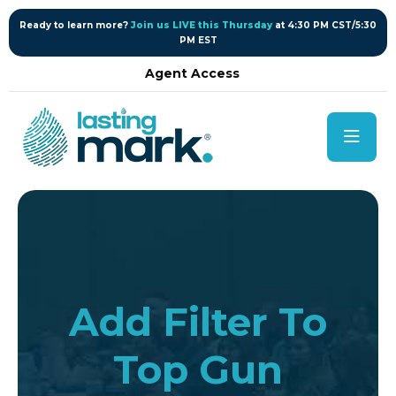
content
Ready to learn more?
Join us LIVE this Thursday
at 4:30 PM CST/5:30
PM EST
Agent Access
Add Filter To
Top Gun