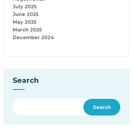
July 2025
June 2025
May 2025
March 2025
December 2024
Search
Search