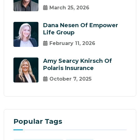
March 25, 2026
Dana Nesen Of Empower
Life Group
February 11, 2026
Amy Searcy Knirsch Of
Polaris Insurance
October 7, 2025
Popular Tags