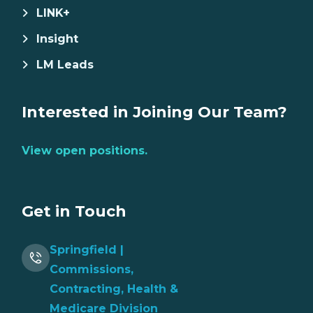
LINK+
Insight
LM Leads
Interested in Joining Our Team?
View open positions.
Get in Touch
Springfield |
Commissions,
Contracting, Health &
Medicare Division