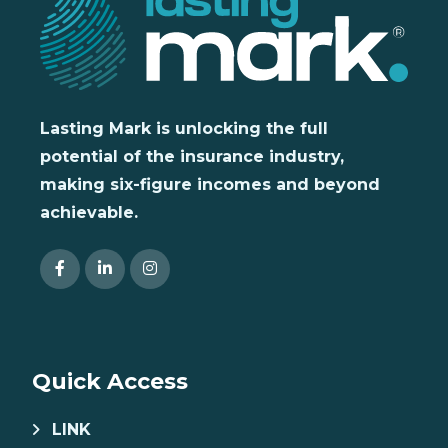
Lasting Mark is unlocking the full
potential of the insurance industry,
making six-figure incomes and beyond
achievable.
Quick Access
LINK