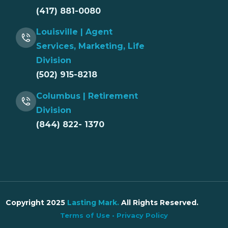
(417) 881-0080
Louisville | Agent
Services, Marketing, Life
Division
(502) 915-8218
Columbus | Retirement
Division
(844) 822- 1370
Copyright 2025
Lasting Mark
.
All Rights Reserved.
Terms of Use
•
Privacy Policy