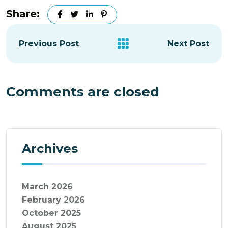
Share:
Previous Post
Next Post
Comments are closed
Archives
March 2026
February 2026
October 2025
August 2025