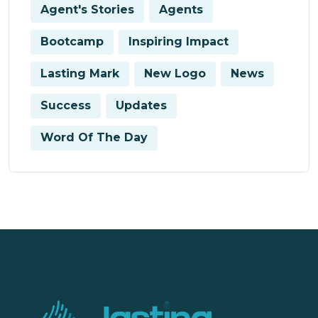
Agent's Stories
Agents
Bootcamp
Inspiring Impact
Lasting Mark
New Logo
News
Success
Updates
Word Of The Day