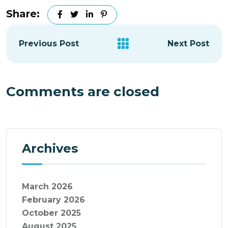
Share:
Previous Post
Next Post
Comments are closed
Archives
March 2026
February 2026
October 2025
August 2025