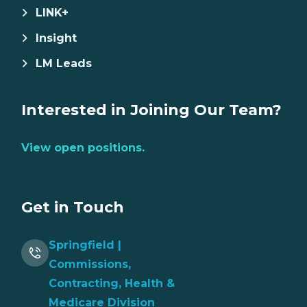
LINK+
Insight
LM Leads
Interested in Joining Our Team?
View open positions.
Get in Touch
Springfield |
Commissions,
Contracting, Health &
Medicare Division