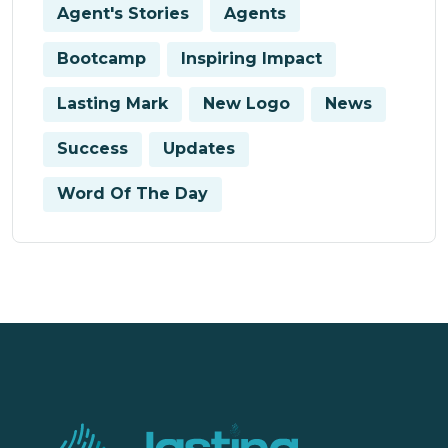
Agent's Stories
Agents
Bootcamp
Inspiring Impact
Lasting Mark
New Logo
News
Success
Updates
Word Of The Day