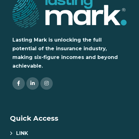
Lasting Mark is unlocking the full
potential of the insurance industry,
making six-figure incomes and beyond
achievable.
Quick Access
LINK