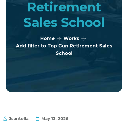
Retirement
Sales School
Home
Works
Add filter to Top Gun Retirement Sales
School
Jsantella
May 13, 2026