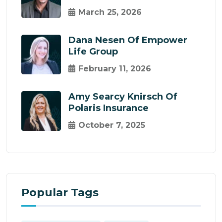
March 25, 2026
Dana Nesen Of Empower
Life Group
February 11, 2026
Amy Searcy Knirsch Of
Polaris Insurance
October 7, 2025
Popular Tags