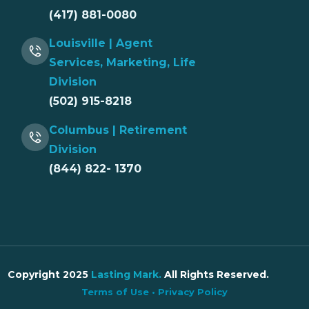
(417) 881-0080
Louisville | Agent
Services, Marketing, Life
Division
(502) 915-8218
Columbus | Retirement
Division
(844) 822- 1370
Copyright 2025
Lasting Mark
.
All Rights Reserved.
Terms of Use
•
Privacy Policy