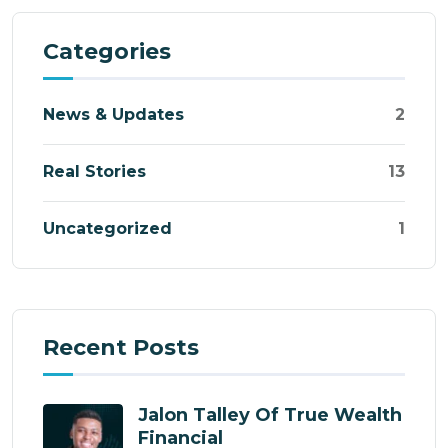
Categories
News & Updates
2
Real Stories
13
Uncategorized
1
Recent Posts
Jalon Talley Of True Wealth
Financial