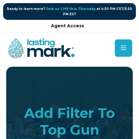
content
Ready to learn more?
Join us LIVE this Thursday
at 4:30 PM CST/5:30
PM EST
Agent Access
Add Filter To
Top Gun