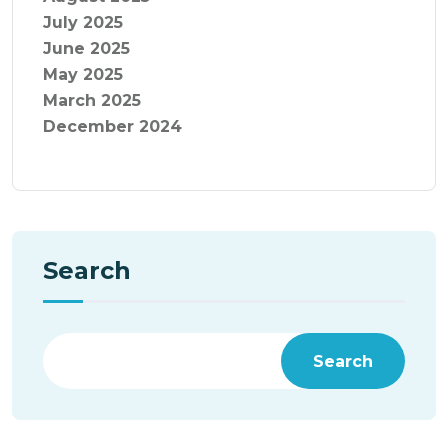
July 2025
June 2025
May 2025
March 2025
December 2024
Search
Search