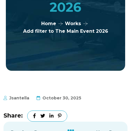
2026
Home
Works
Add filter to The Main Event 2026
Jsantella
October 30, 2025
Share: