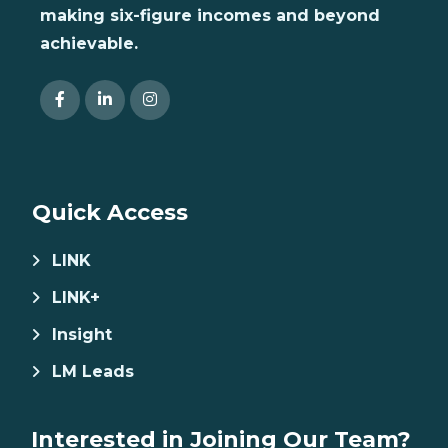
making six-figure incomes and beyond
achievable.
Quick Access
LINK
LINK+
Insight
LM Leads
Interested in Joining Our Team?