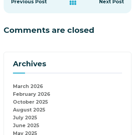
Previous Post
Next Post
Comments are closed
Archives
March 2026
February 2026
October 2025
August 2025
July 2025
June 2025
May 2025