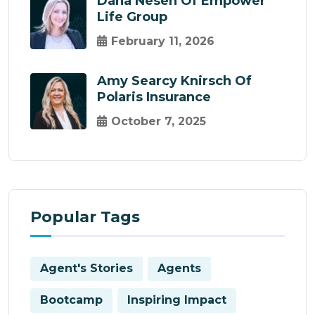
Dana Nesen Of Empower
Life Group
February 11, 2026
Amy Searcy Knirsch Of
Polaris Insurance
October 7, 2025
Popular Tags
Agent's Stories
Agents
Bootcamp
Inspiring Impact