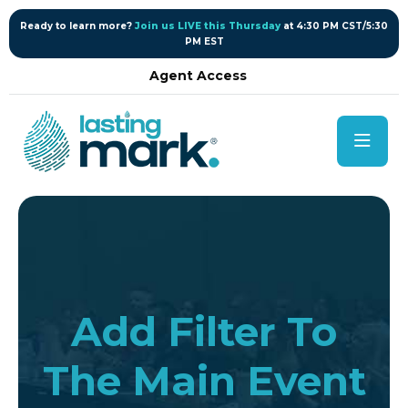
content
Ready to learn more?
Join us LIVE this Thursday
at 4:30 PM CST/5:30
PM EST
Agent Access
Add Filter To
The Main Event