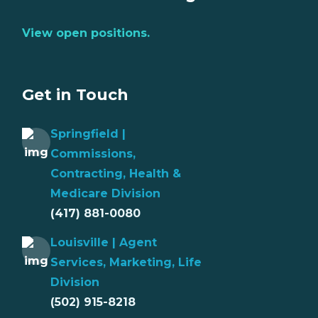
View open positions.
Get in Touch
Springfield |
Commissions,
Contracting, Health &
Medicare Division
(417) 881-0080
Louisville | Agent
Services, Marketing, Life
Division
(502) 915-8218