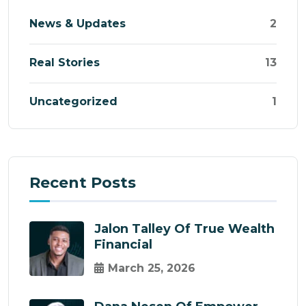
News & Updates
2
Real Stories
13
Uncategorized
1
Recent Posts
Jalon Talley Of True Wealth
Financial
March 25, 2026