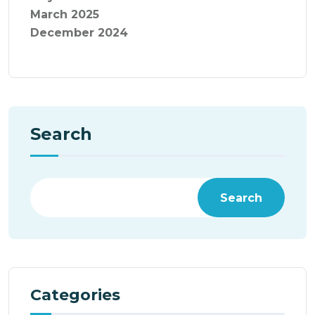
March 2025
December 2024
Search
Search
Categories