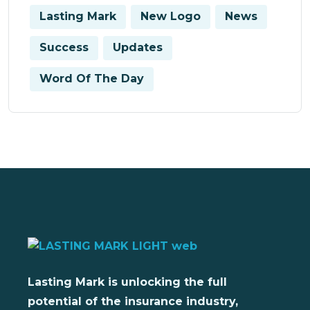
Lasting Mark
New Logo
News
Success
Updates
Word Of The Day
Lasting Mark is unlocking the full
potential of the insurance industry,