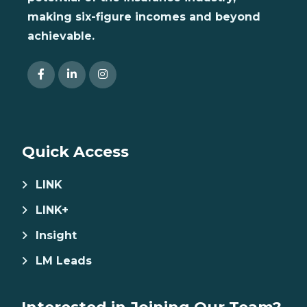
making six-figure incomes and beyond
achievable.
Quick Access
LINK
LINK+
Insight
LM Leads