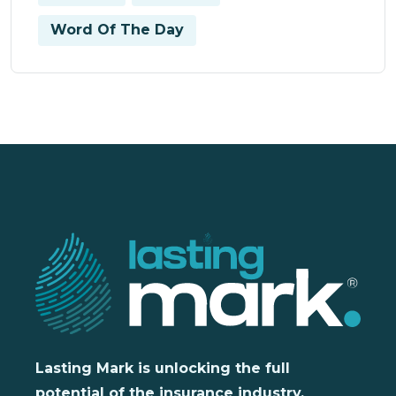
Word Of The Day
Lasting Mark is unlocking the full
potential of the insurance industry,