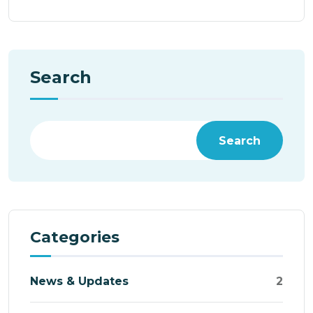
Search
Search
Categories
News & Updates
2