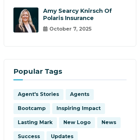
Amy Searcy Knirsch Of
Polaris Insurance
October 7, 2025
Popular Tags
Agent's Stories
Agents
Bootcamp
Inspiring Impact
Lasting Mark
New Logo
News
Success
Updates