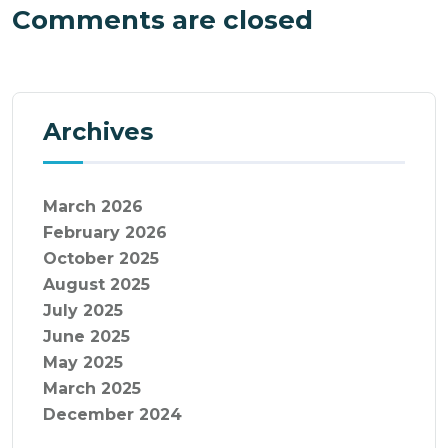
Comments are closed
Archives
March 2026
February 2026
October 2025
August 2025
July 2025
June 2025
May 2025
March 2025
December 2024