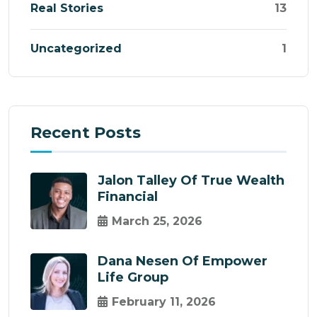
Real Stories
13
Uncategorized
1
Recent Posts
Jalon Talley Of True Wealth
Financial
March 25, 2026
Dana Nesen Of Empower
Life Group
February 11, 2026