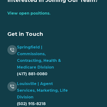
Interested in Joining Our Team?
View open positions.
Get in Touch
Springfield |
Commissions,
Contracting, Health &
Medicare Division
(417) 881-0080
Louisville | Agent
Services, Marketing, Life
Division
(502) 915-8218