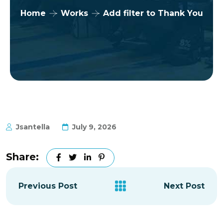
Home
Works
Add filter to Thank You
Jsantella
July 9, 2026
Share:
Previous Post
Next Post