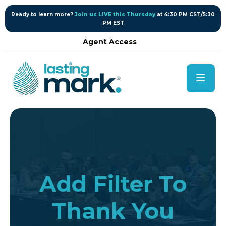
content
Ready to learn more?
Join us LIVE this Thursday
at 4:30 PM CST/5:30
PM EST
Agent Access
Add Filter To
Thank You