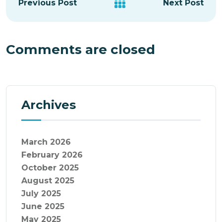
Previous Post
Next Post
Comments are closed
Archives
March 2026
February 2026
October 2025
August 2025
July 2025
June 2025
May 2025