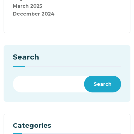
March 2025
December 2024
Search
Search
Categories