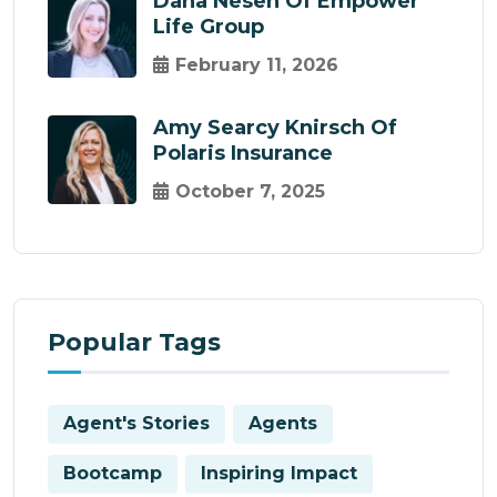
Dana Nesen Of Empower
Life Group
February 11, 2026
Amy Searcy Knirsch Of
Polaris Insurance
October 7, 2025
Popular Tags
Agent's Stories
Agents
Bootcamp
Inspiring Impact