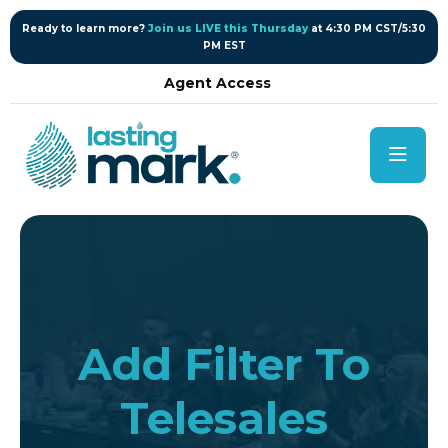
content
Ready to learn more?
Join us LIVE this Thursday
at 4:30 PM CST/5:30
PM EST
Agent Access
Add Filter To
Telesales