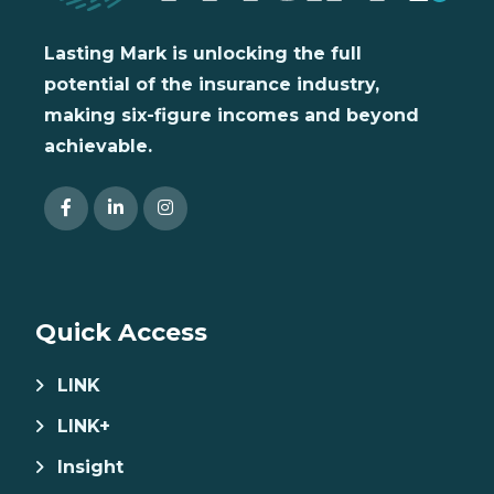
Lasting Mark is unlocking the full
potential of the insurance industry,
making six-figure incomes and beyond
achievable.
Quick Access
LINK
LINK+
Insight