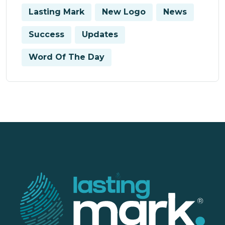
Lasting Mark
New Logo
News
Success
Updates
Word Of The Day