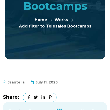
Bootcamps
Home
Works
Add filter to Telesales Bootcamps
Jsantella
July 11, 2025
Share: