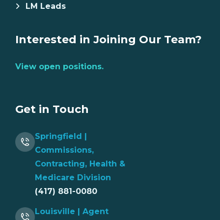
LM Leads
Interested in Joining Our Team?
View open positions.
Get in Touch
Springfield |
Commissions,
Contracting, Health &
Medicare Division
(417) 881-0080
Louisville | Agent