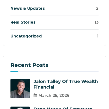
News & Updates
2
Real Stories
13
Uncategorized
1
Recent Posts
Jalon Talley Of True Wealth
Financial
March 25, 2026