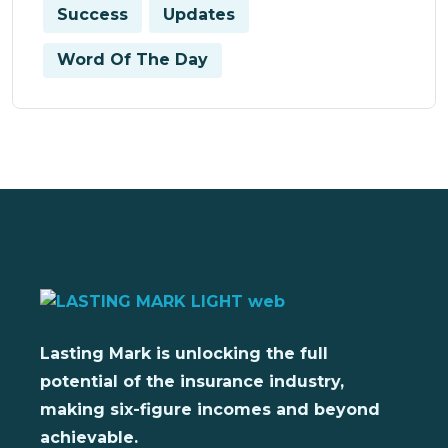
Success
Updates
Word Of The Day
Lasting Mark is unlocking the full
potential of the insurance industry,
making six-figure incomes and beyond
achievable.