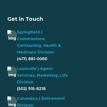
Get in Touch
Springfield |
Commissions,
Contracting, Health &
Medicare Division
(417) 881-0080
Louisville | Agent
Services, Marketing, Life
Division
(502) 915-8218
Columbus | Retirement
Division