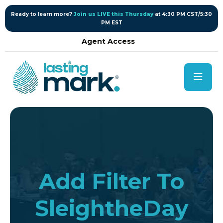
content
Ready to learn more?
Join us LIVE this Thursday
at 4:30 PM CST/5:30
PM EST
Agent Access
Add Filter To
SleightheDay