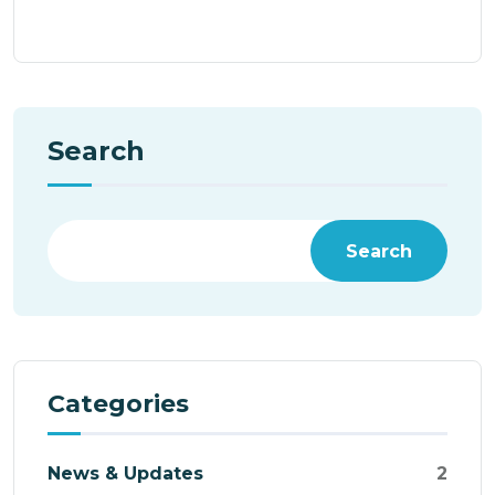
Search
Search
Categories
News & Updates
2