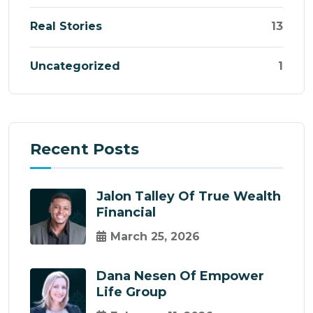
Real Stories
13
Uncategorized
1
Recent Posts
Jalon Talley Of True Wealth
Financial
March 25, 2026
Dana Nesen Of Empower
Life Group