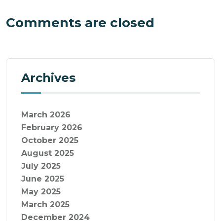
Comments are closed
Archives
March 2026
February 2026
October 2025
August 2025
July 2025
June 2025
May 2025
March 2025
December 2024