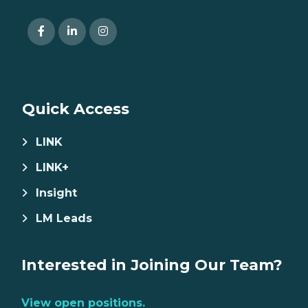
Quick Access
LINK
LINK+
Insight
LM Leads
Interested in Joining Our Team?
View open positions.