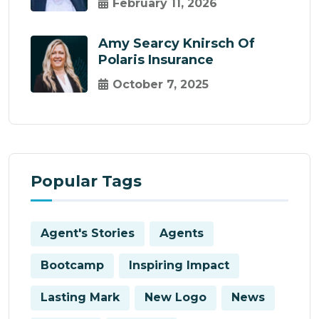
February 11, 2026
Amy Searcy Knirsch Of
Polaris Insurance
October 7, 2025
Popular Tags
Agent's Stories
Agents
Bootcamp
Inspiring Impact
Lasting Mark
New Logo
News