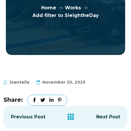
Home
Works
Add filter to SleightheDay
Jsantella
November 20, 2025
Share:
Previous Post
Next Post