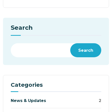
Search
Search
Categories
News & Updates
2