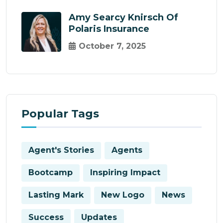
Amy Searcy Knirsch Of
Polaris Insurance
October 7, 2025
Popular Tags
Agent's Stories
Agents
Bootcamp
Inspiring Impact
Lasting Mark
New Logo
News
Success
Updates