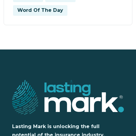
Word Of The Day
Lasting Mark is unlocking the full
potential of the insurance industry,