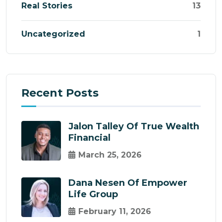
Real Stories
13
Uncategorized
1
Recent Posts
Jalon Talley Of True Wealth
Financial
March 25, 2026
Dana Nesen Of Empower
Life Group
February 11, 2026