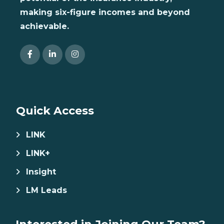
making six-figure incomes and beyond
achievable.
Quick Access
LINK
LINK+
Insight
LM Leads