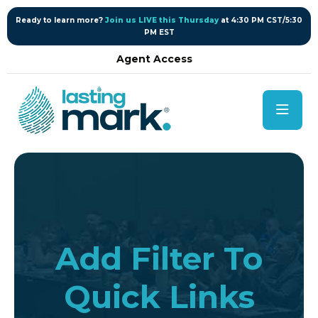
content
Ready to learn more?
Join us LIVE this Thursday
at 4:30 PM CST/5:30
PM EST
Agent Access
Add Filter To
Quick Links