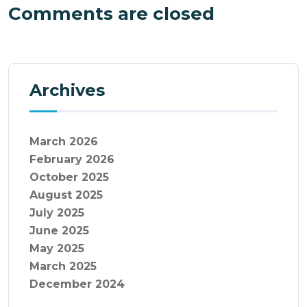
Comments are closed
Archives
March 2026
February 2026
October 2025
August 2025
July 2025
June 2025
May 2025
March 2025
December 2024