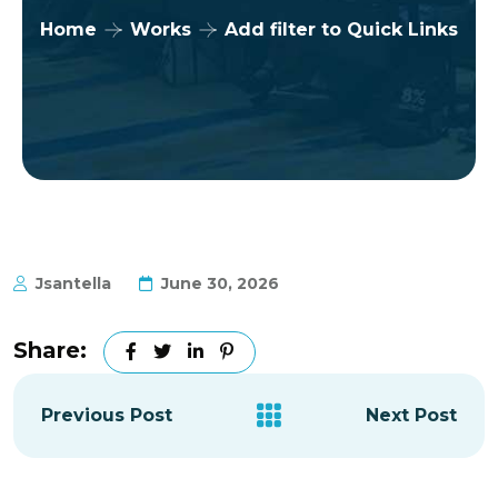
Home
Works
Add filter to Quick Links
Jsantella
June 30, 2026
Share:
Previous Post
Next Post