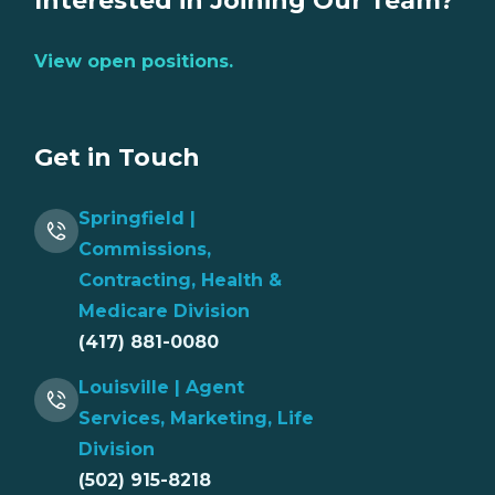
Interested in Joining Our Team?
View open positions.
Get in Touch
Springfield |
Commissions,
Contracting, Health &
Medicare Division
(417) 881-0080
Louisville | Agent
Services, Marketing, Life
Division
(502) 915-8218