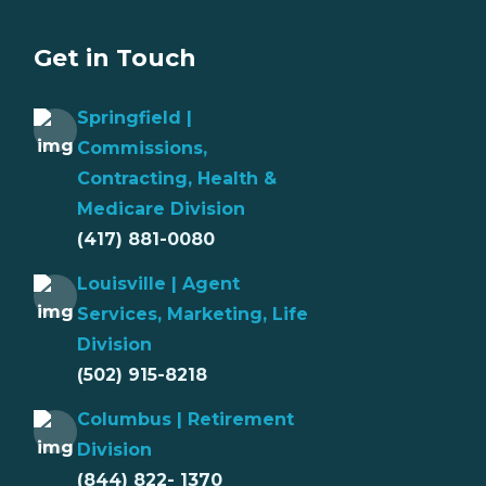
Get in Touch
Springfield |
Commissions,
Contracting, Health &
Medicare Division
(417) 881-0080
Louisville | Agent
Services, Marketing, Life
Division
(502) 915-8218
Columbus | Retirement
Division
(844) 822- 1370