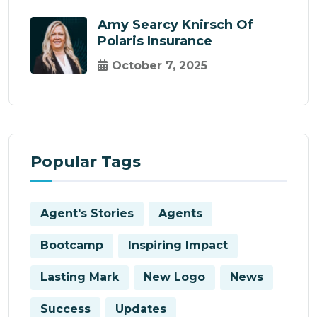
Amy Searcy Knirsch Of
Polaris Insurance
October 7, 2025
Popular Tags
Agent's Stories
Agents
Bootcamp
Inspiring Impact
Lasting Mark
New Logo
News
Success
Updates