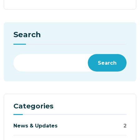
Search
Search
Categories
News & Updates
2