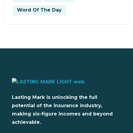
Word Of The Day
Lasting Mark is unlocking the full
potential of the insurance industry,
making six-figure incomes and beyond
achievable.