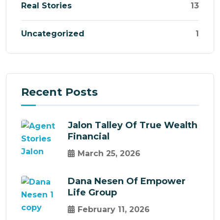
Real Stories
13
Uncategorized
1
Recent Posts
Jalon Talley Of True Wealth
Financial
March 25, 2026
Dana Nesen Of Empower
Life Group
February 11, 2026