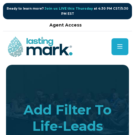
content
Ready to learn more?
Join us LIVE this Thursday
at 4:30 PM CST/5:30
PM EST
Agent Access
Add Filter To
Life-Leads