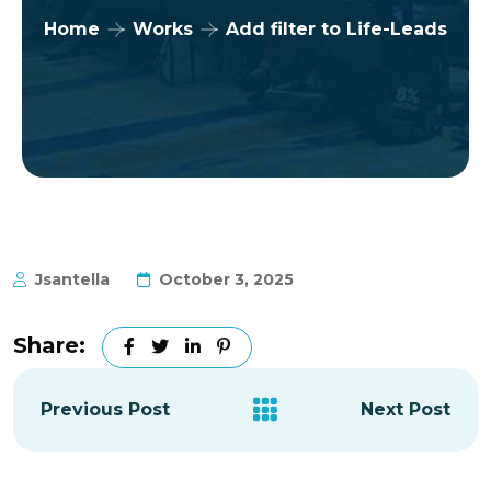
Home
Works
Add filter to Life-Leads
Jsantella
October 3, 2025
Share:
Previous Post
Next Post