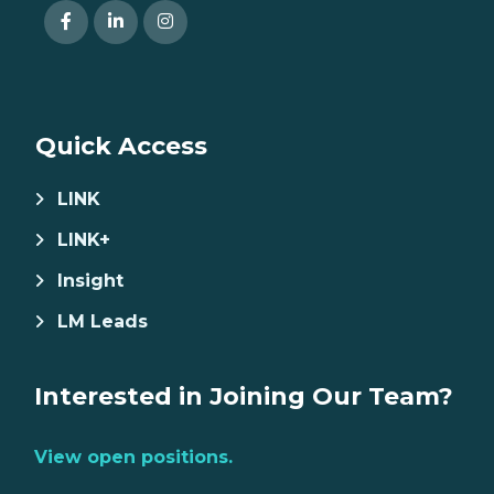
Quick Access
LINK
LINK+
Insight
LM Leads
Interested in Joining Our Team?
View open positions.