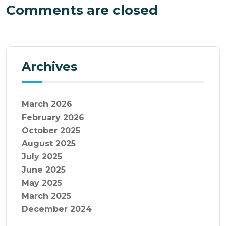
Comments are closed
Archives
March 2026
February 2026
October 2025
August 2025
July 2025
June 2025
May 2025
March 2025
December 2024