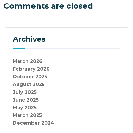
Comments are closed
Archives
March 2026
February 2026
October 2025
August 2025
July 2025
June 2025
May 2025
March 2025
December 2024