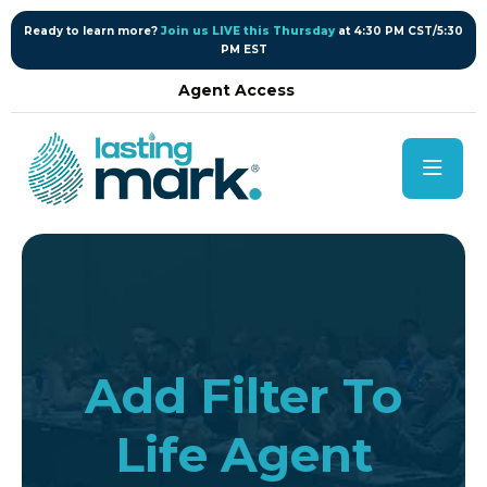
content
Ready to learn more?
Join us LIVE this Thursday
at 4:30 PM CST/5:30
PM EST
Agent Access
Add Filter To
Life Agent