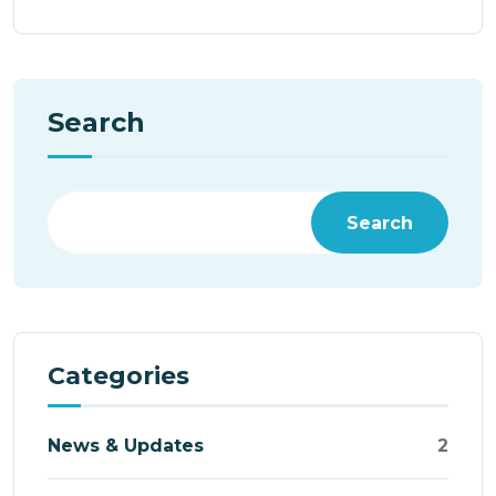
Search
Search
Categories
News & Updates
2