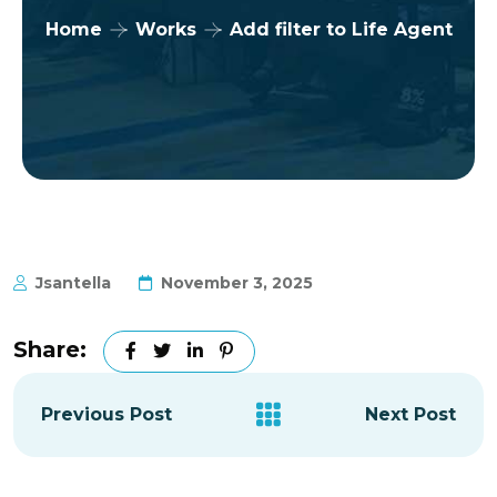
Home
Works
Add filter to Life Agent
Jsantella
November 3, 2025
Share:
Previous Post
Next Post