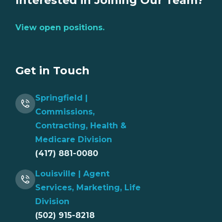
Interested in Joining Our Team?
View open positions.
Get in Touch
Springfield |
Commissions,
Contracting, Health &
Medicare Division
(417) 881-0080
Louisville | Agent
Services, Marketing, Life
Division
(502) 915-8218