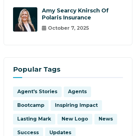
Amy Searcy Knirsch Of
Polaris Insurance
October 7, 2025
Popular Tags
Agent's Stories
Agents
Bootcamp
Inspiring Impact
Lasting Mark
New Logo
News
Success
Updates