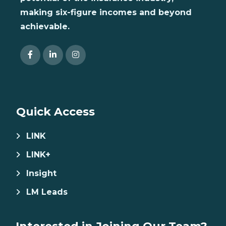
making six-figure incomes and beyond
achievable.
Quick Access
LINK
LINK+
Insight
LM Leads