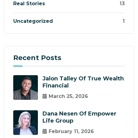
Real Stories
13
Uncategorized
1
Recent Posts
Jalon Talley Of True Wealth
Financial
March 25, 2026
Dana Nesen Of Empower
Life Group
February 11, 2026