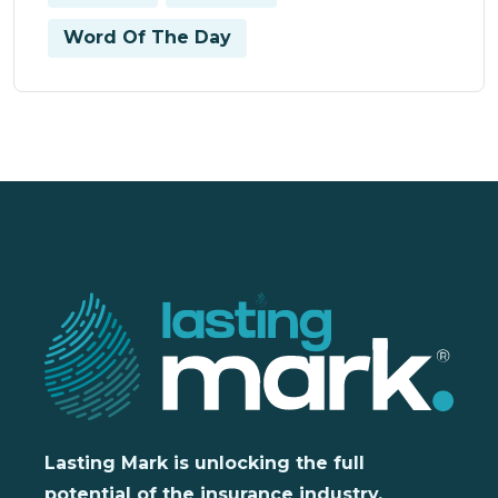
Word Of The Day
Lasting Mark is unlocking the full
potential of the insurance industry,