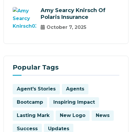
Amy Searcy Knirsch Of
Polaris Insurance
October 7, 2025
Popular Tags
Agent's Stories
Agents
Bootcamp
Inspiring Impact
Lasting Mark
New Logo
News
Success
Updates