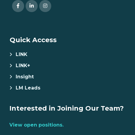
Quick Access
LINK
LINK+
Insight
LM Leads
Interested in Joining Our Team?
View open positions.