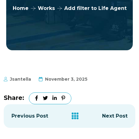
Home
Works
Add filter to Life Agent
Jsantella
November 3, 2025
Share:
Previous Post
Next Post