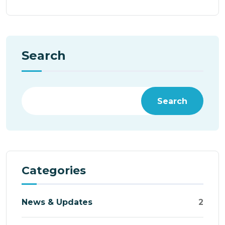
Search
Search
Categories
News & Updates
2