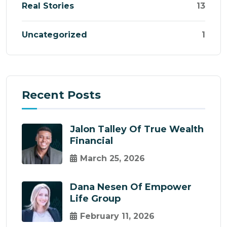
Real Stories
13
Uncategorized
1
Recent Posts
Jalon Talley Of True Wealth
Financial
March 25, 2026
Dana Nesen Of Empower
Life Group
February 11, 2026