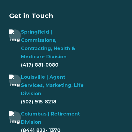
Get in Touch
Springfield |
Commissions,
Contracting, Health &
Medicare Division
(417) 881-0080
Louisville | Agent
Services, Marketing, Life
Division
(502) 915-8218
Columbus | Retirement
Division
(844) 822- 1370