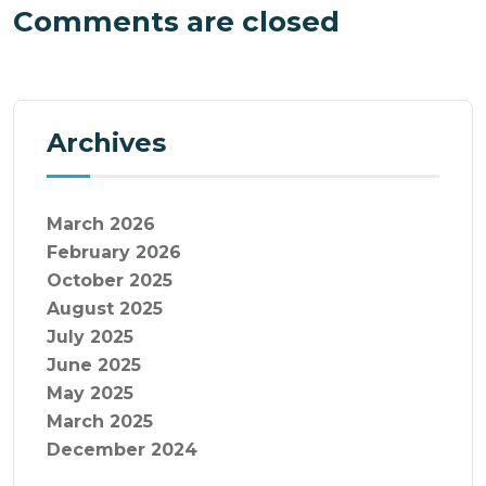
Comments are closed
Archives
March 2026
February 2026
October 2025
August 2025
July 2025
June 2025
May 2025
March 2025
December 2024