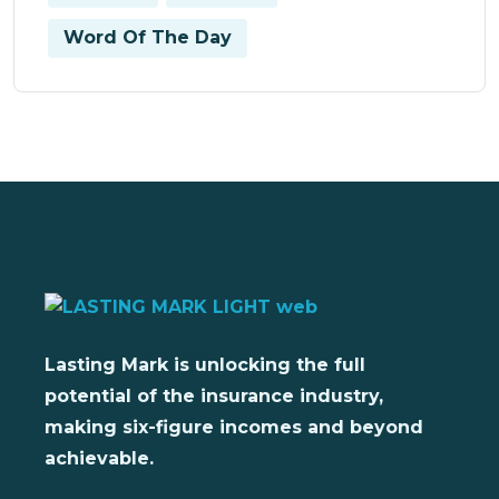
Word Of The Day
Lasting Mark is unlocking the full
potential of the insurance industry,
making six-figure incomes and beyond
achievable.