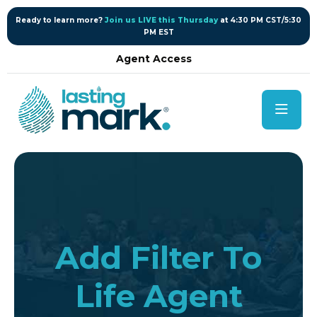
content
Ready to learn more?
Join us LIVE this Thursday
at 4:30 PM CST/5:30
PM EST
Agent Access
Add Filter To
Life Agent