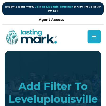
content
Ready to learn more?
Join us LIVE this Thursday
at 4:30 PM CST/5:30
PM EST
Agent Access
Add Filter To
Leveluplouisville