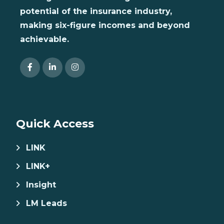
potential of the insurance industry,
making six-figure incomes and beyond
achievable.
Quick Access
LINK
LINK+
Insight
LM Leads