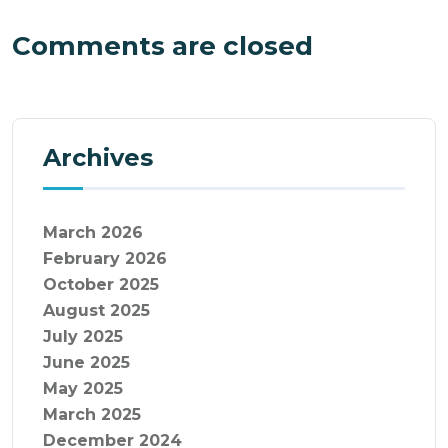
Comments are closed
Archives
March 2026
February 2026
October 2025
August 2025
July 2025
June 2025
May 2025
March 2025
December 2024