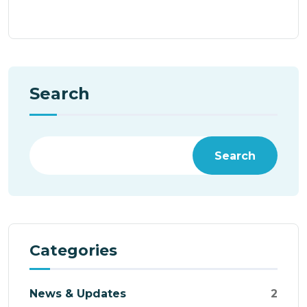
Search
Search
Categories
News & Updates
2