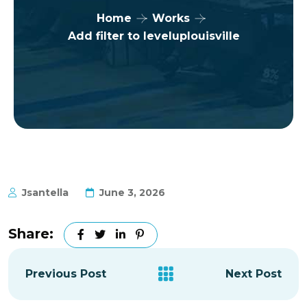
Home
Works
Add filter to leveluplouisville
Jsantella
June 3, 2026
Share:
Previous Post
Next Post