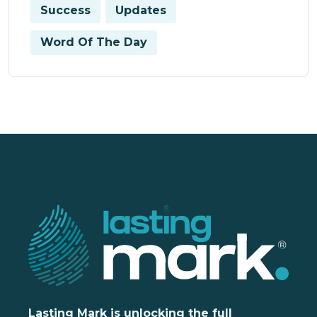
Success
Updates
Word Of The Day
Lasting Mark is unlocking the full