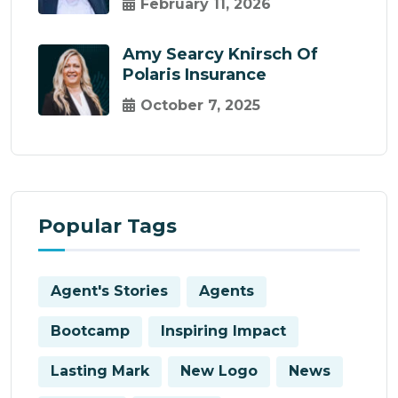
February 11, 2026
Amy Searcy Knirsch Of
Polaris Insurance
October 7, 2025
Popular Tags
Agent's Stories
Agents
Bootcamp
Inspiring Impact
Lasting Mark
New Logo
News