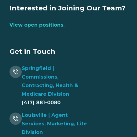
Interested in Joining Our Team?
View open positions.
Get in Touch
Springfield |
Commissions,
Contracting, Health &
Medicare Division
(417) 881-0080
Louisville | Agent
Services, Marketing, Life
Division