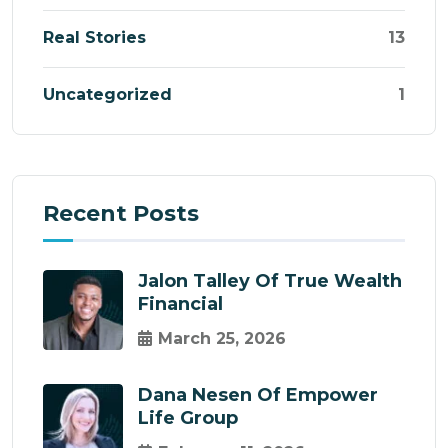
Real Stories
13
Uncategorized
1
Recent Posts
Jalon Talley Of True Wealth
Financial
March 25, 2026
Dana Nesen Of Empower
Life Group