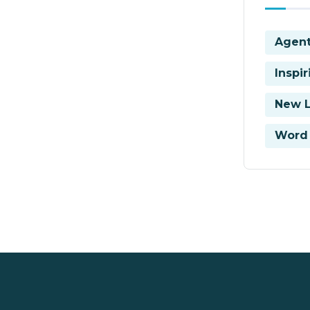
Agent
Inspi
New 
Word 