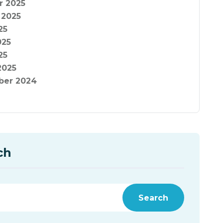
r 2025
 2025
25
025
25
2025
er 2024
ch
Search