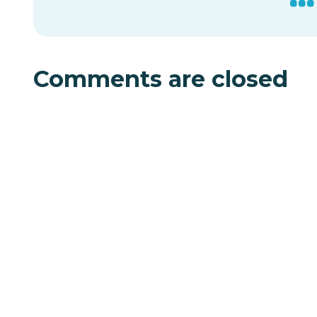
Comments are closed