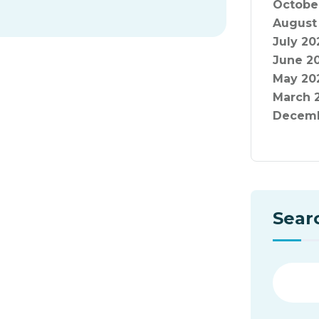
Octobe
August
July 20
June 2
May 20
March 
Decemb
Sear