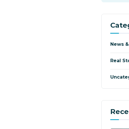
Cate
News &
Real St
Uncate
Rece