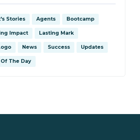
's Stories
Agents
Bootcamp
ring Impact
Lasting Mark
Logo
News
Success
Updates
Of The Day