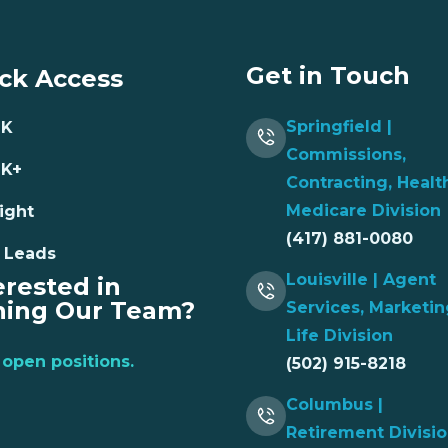
Get in Touch
ck Access
Springfield |
NK
Commissions,
NK+
Contracting, Healt
Medicare Division
ight
(417) 881-0080
 Leads
Louisville | Agent
erested in
ning Our Team?
Services, Marketin
Life Division
open positions.
(502) 915-8218
Columbus |
Retirement Divisi