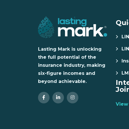
Qui
LI
LI
Lasting Mark is unlocking
the full potential of the
Ins
insurance industry, making
LM
six-figure incomes and
Int
beyond achievable.
Joi
View 