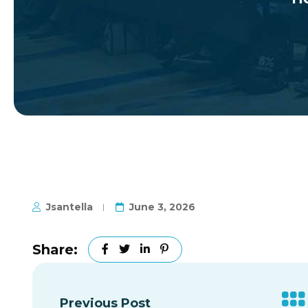
Jsantella
June 3, 2026
Share:
Previous Post