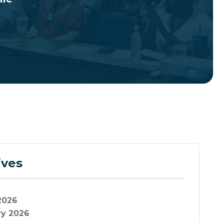
ives
2026
ry 2026