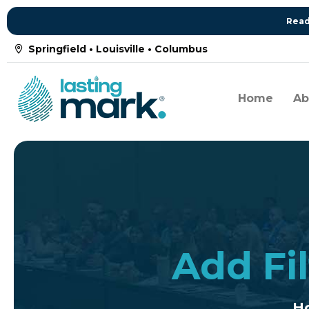
Read
Springfield • Louisville • Columbus
Home
Ab
Add Fil
H