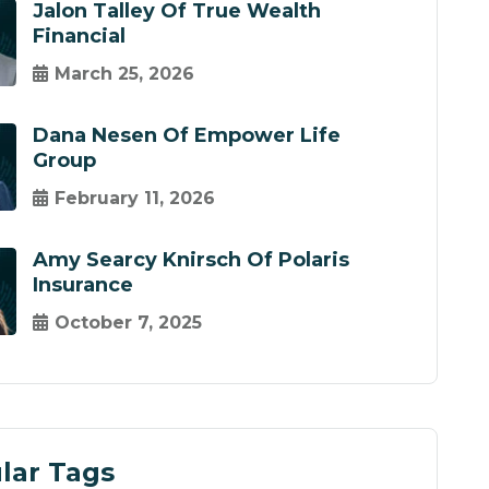
Jalon Talley Of True Wealth
Financial
March 25, 2026
Dana Nesen Of Empower Life
Group
February 11, 2026
Amy Searcy Knirsch Of Polaris
Insurance
October 7, 2025
lar Tags