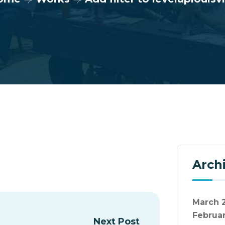
Arch
March 
Februa
Next Post