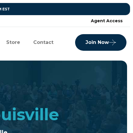
M EST
Agent Access
Store
Contact
Join Now
uisville
lle