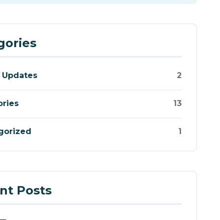
gories
 Updates
2
ories
13
gorized
1
nt Posts