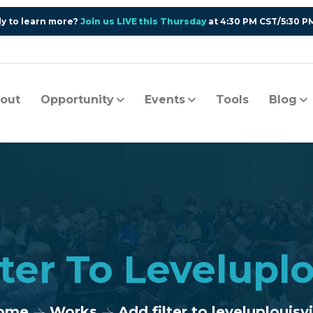
y to learn more?
Join us LIVE this Thursday
at 4:30 PM CST/5:30 P
out
Opportunity
Events
Tools
Blog
ter To Leveluplo
ome
Works
Add filter to leveluplouisvi