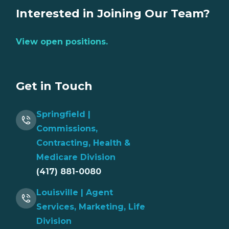
Interested in Joining Our Team?
View open positions.
Get in Touch
Springfield |
Commissions,
Contracting, Health &
Medicare Division
(417) 881-0080
Louisville | Agent
Services, Marketing, Life
Division