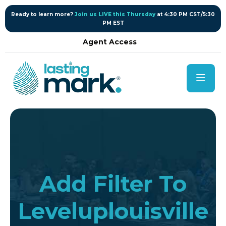
content
Ready to learn more?
Join us LIVE this Thursday
at 4:30 PM CST/5:30
PM EST
Agent Access
Add Filter To
Leveluplouisville