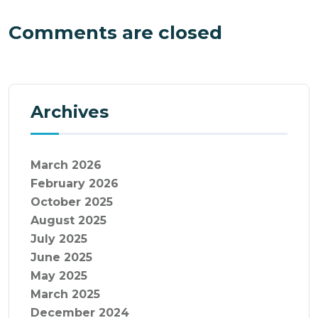
Comments are closed
Archives
March 2026
February 2026
October 2025
August 2025
July 2025
June 2025
May 2025
March 2025
December 2024