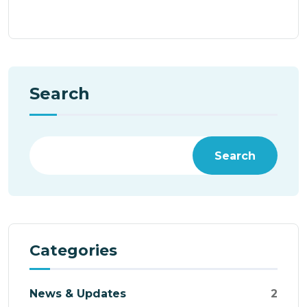
Search
Search
Categories
News & Updates
2