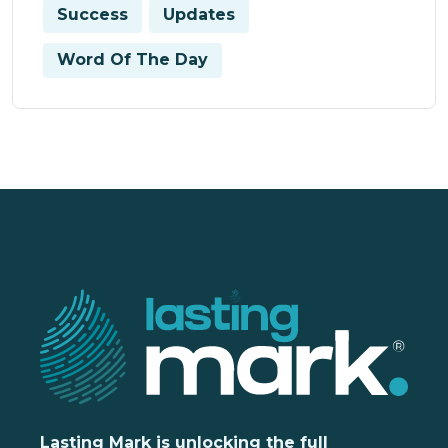
Success
Updates
Word Of The Day
Lasting Mark is unlocking the full