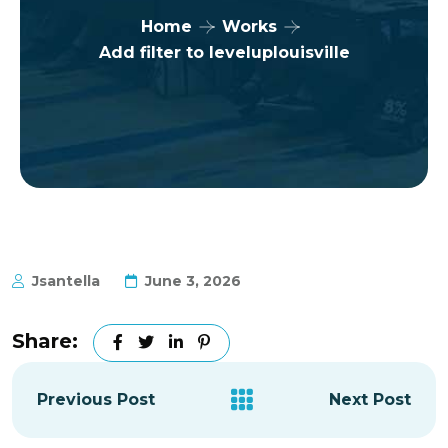
Home
Works
Add filter to leveluplouisville
Jsantella
June 3, 2026
Share:
Previous Post
Next Post