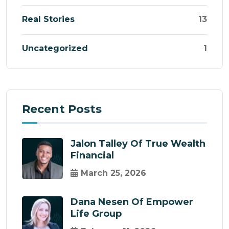
Real Stories
13
Uncategorized
1
Recent Posts
Jalon Talley Of True Wealth
Financial
March 25, 2026
Dana Nesen Of Empower
Life Group