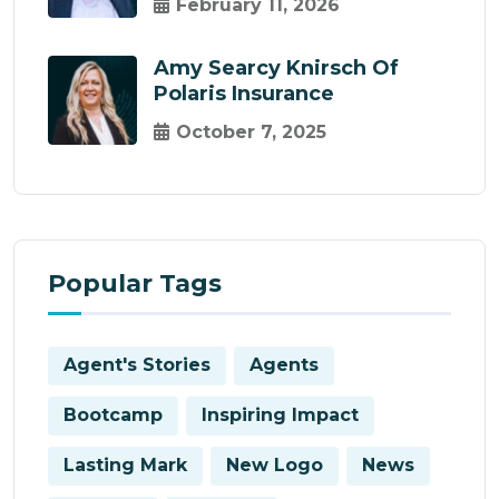
February 11, 2026
Amy Searcy Knirsch Of
Polaris Insurance
October 7, 2025
Popular Tags
Agent's Stories
Agents
Bootcamp
Inspiring Impact
Lasting Mark
New Logo
News