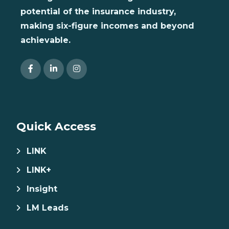
potential of the insurance industry,
making six-figure incomes and beyond
achievable.
Quick Access
LINK
LINK+
Insight
LM Leads