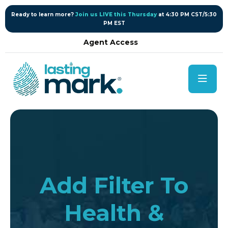
content
Ready to learn more?
Join us LIVE this Thursday
at 4:30 PM CST/5:30
PM EST
Agent Access
Add Filter To
Health &