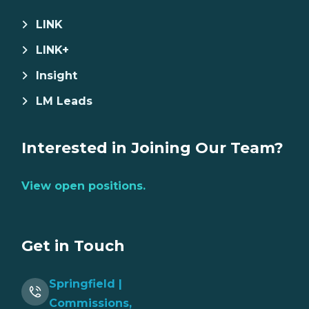
LINK
LINK+
Insight
LM Leads
Interested in Joining Our Team?
View open positions.
Get in Touch
Springfield |
Commissions,