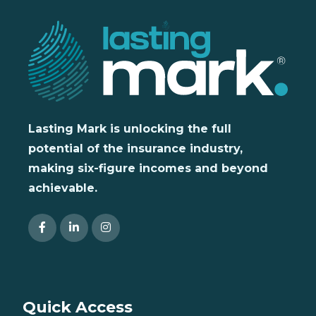
Lasting Mark is unlocking the full
potential of the insurance industry,
making six-figure incomes and beyond
achievable.
Quick Access