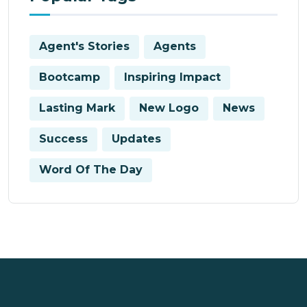
Agent's Stories
Agents
Bootcamp
Inspiring Impact
Lasting Mark
New Logo
News
Success
Updates
Word Of The Day