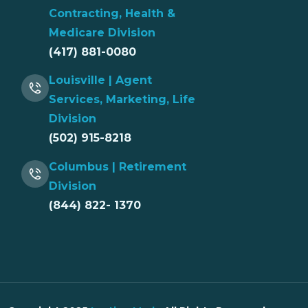
Contracting, Health &
Medicare Division
(417) 881-0080
Louisville | Agent
Services, Marketing, Life
Division
(502) 915-8218
Columbus | Retirement
Division
(844) 822- 1370