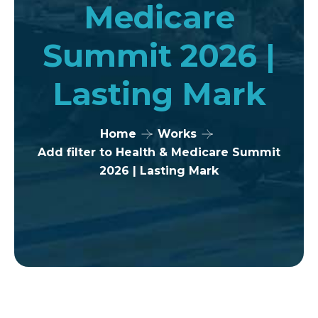
Medicare
Summit 2026 |
Lasting Mark
Home
Works
Add filter to Health & Medicare Summit
2026 | Lasting Mark