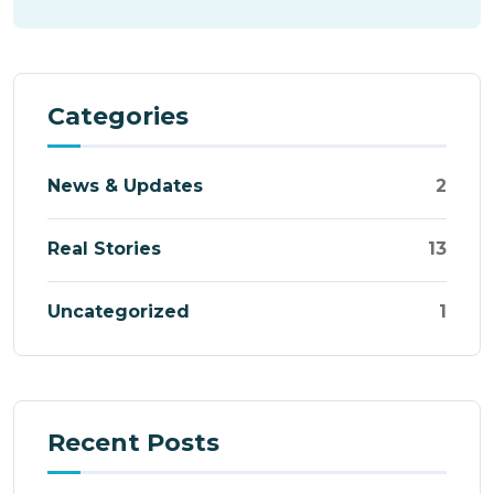
Categories
News & Updates
2
Real Stories
13
Uncategorized
1
Recent Posts