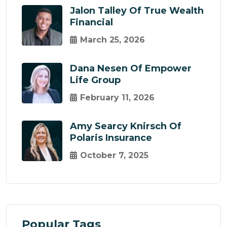
Jalon Talley Of True Wealth
Financial
March 25, 2026
Dana Nesen Of Empower
Life Group
February 11, 2026
Amy Searcy Knirsch Of
Polaris Insurance
October 7, 2025
Popular Tags