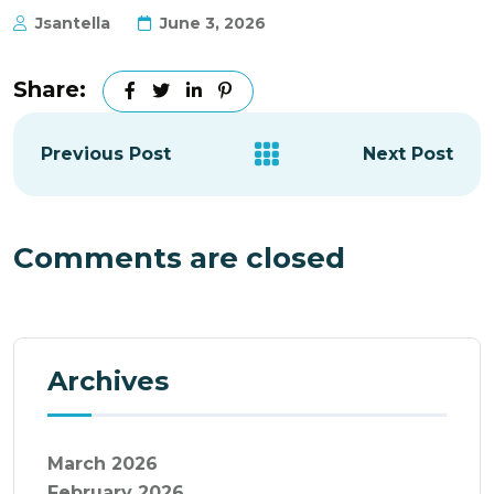
Jsantella
June 3, 2026
Share:
Previous Post
Next Post
Comments are closed
Archives
March 2026
February 2026