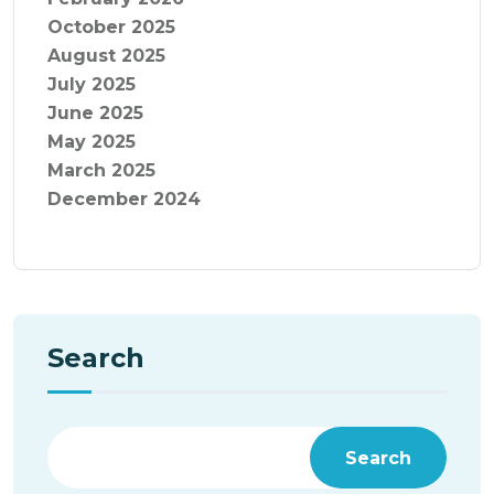
October 2025
August 2025
July 2025
June 2025
May 2025
March 2025
December 2024
Search
Search