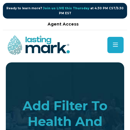
content
Ready to learn more?
Join us LIVE this Thursday
at 4:30 PM CST/5:30
PM EST
Agent Access
Add Filter To
Health And