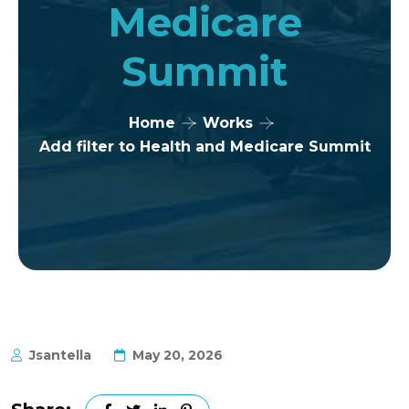
Medicare
Summit
Home
Works
Add filter to Health and Medicare Summit
Jsantella
May 20, 2026