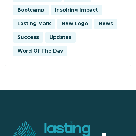
Bootcamp
Inspiring Impact
Lasting Mark
New Logo
News
Success
Updates
Word Of The Day