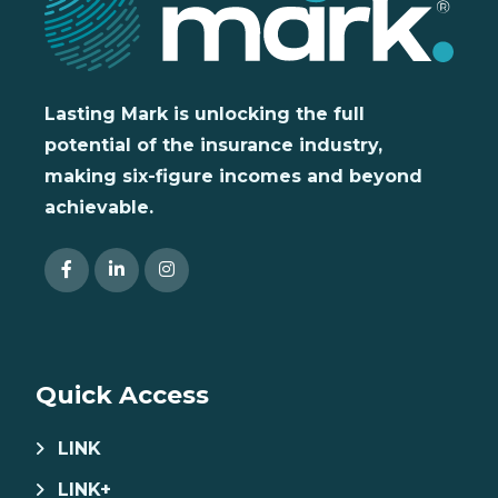
Lasting Mark is unlocking the full
potential of the insurance industry,
making six-figure incomes and beyond
achievable.
Quick Access
LINK
LINK+