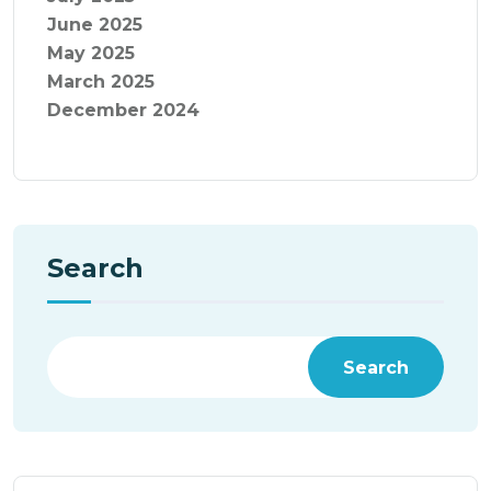
June 2025
May 2025
March 2025
December 2024
Search
Search