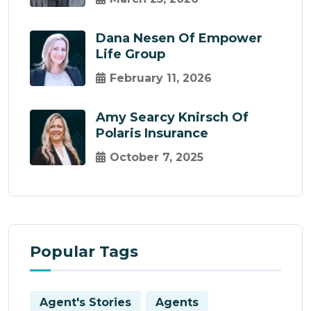
Dana Nesen Of Empower
Life Group
February 11, 2026
Amy Searcy Knirsch Of
Polaris Insurance
October 7, 2025
Popular Tags
Agent's Stories
Agents