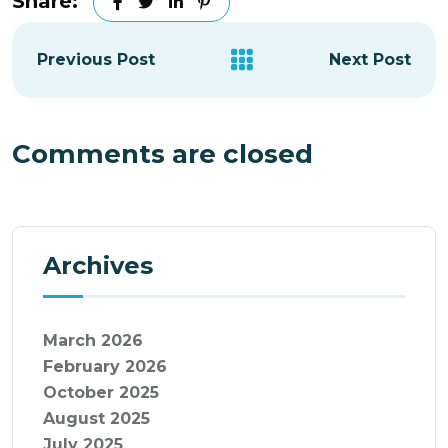
Share:
Previous Post
Next Post
Comments are closed
Archives
March 2026
February 2026
October 2025
August 2025
July 2025