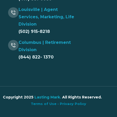
Louisville | Agent
Services, Marketing, Life
Division
(502) 915-8218
Columbus | Retirement
Division
(844) 822- 1370
Copyright 2025
Lasting Mark
.
All Rights Reserved.
Terms of Use
•
Privacy Policy