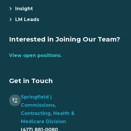
Insight
LM Leads
Interested in Joining Our Team?
View open positions.
Get in Touch
Springfield |
Commissions,
Contracting, Health &
Medicare Division
(417) 881-0080