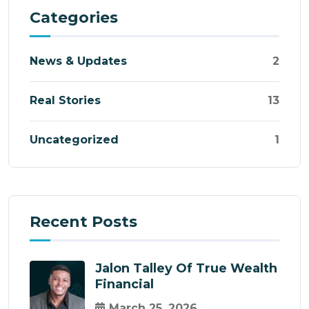
Categories
News & Updates
2
Real Stories
13
Uncategorized
1
Recent Posts
Jalon Talley Of True Wealth
Financial
March 25, 2026