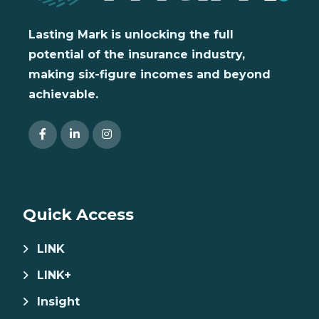
Lasting Mark is unlocking the full
potential of the insurance industry,
making six-figure incomes and beyond
achievable.
Quick Access
LINK
LINK+
Insight