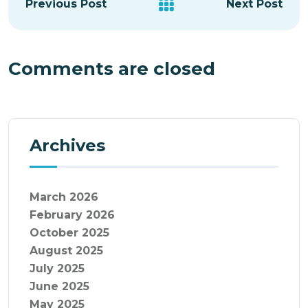
Previous Post
Next Post
Comments are closed
Archives
March 2026
February 2026
October 2025
August 2025
July 2025
June 2025
May 2025