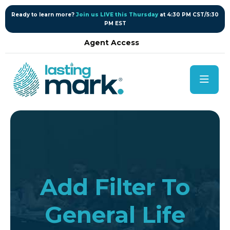
content
Ready to learn more?
Join us LIVE this Thursday
at 4:30 PM CST/5:30
PM EST
Agent Access
Add Filter To
General Life