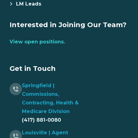
LM Leads
Interested in Joining Our Team?
View open positions.
Get in Touch
Springfield |
Commissions,
Contracting, Health &
Medicare Division
(417) 881-0080
Louisville | Agent