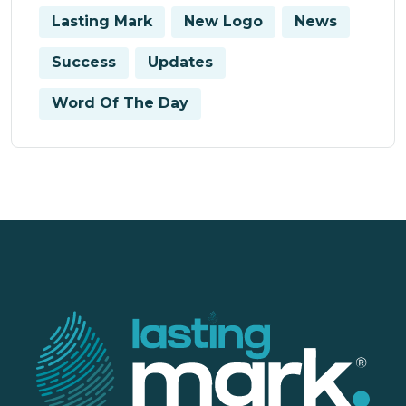
Lasting Mark
New Logo
News
Success
Updates
Word Of The Day