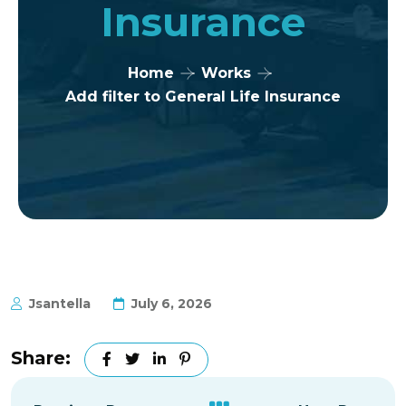
Insurance
Home
Works
Add filter to General Life Insurance
Jsantella
July 6, 2026
Share: