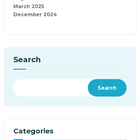
March 2025
December 2024
Search
Search
Categories