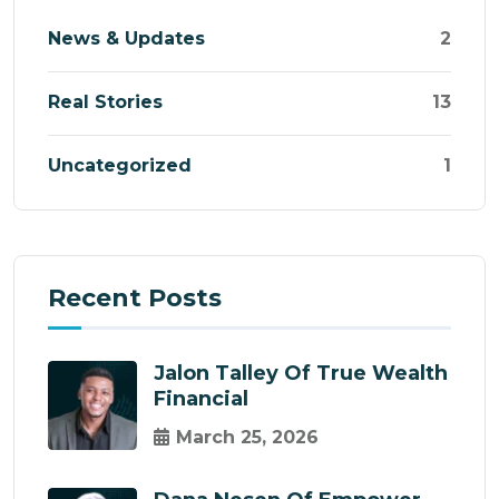
News & Updates
2
Real Stories
13
Uncategorized
1
Recent Posts
Jalon Talley Of True Wealth
Financial
March 25, 2026