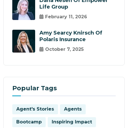
Dana Nesen Of Empower
Life Group
February 11, 2026
Amy Searcy Knirsch Of
Polaris Insurance
October 7, 2025
Popular Tags
Agent's Stories
Agents
Bootcamp
Inspiring Impact