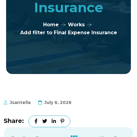
Insurance
Home
Works
Add filter to Final Expense Insurance
Jsantella
July 6, 2026
Share: