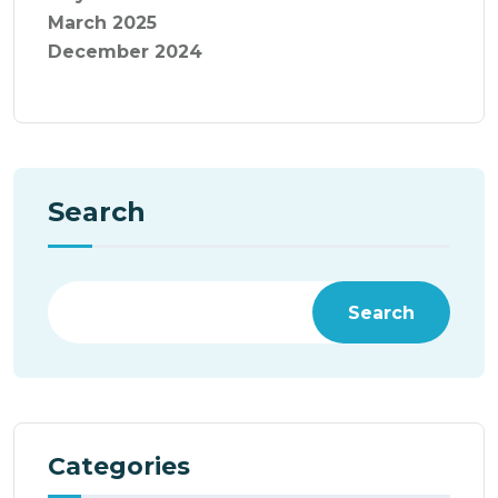
March 2025
December 2024
Search
Search
Categories