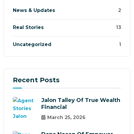
News & Updates
2
Real Stories
13
Uncategorized
1
Recent Posts
Jalon Talley Of True Wealth
Financial
March 25, 2026