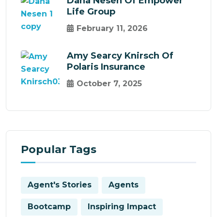
Dana Nesen Of Empower
Life Group
February 11, 2026
Amy Searcy Knirsch Of
Polaris Insurance
October 7, 2025
Popular Tags
Agent's Stories
Agents
Bootcamp
Inspiring Impact