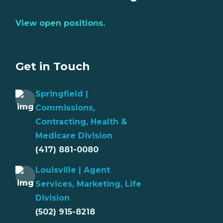
View open positions.
Get in Touch
Springfield |
Commissions,
Contracting, Health &
Medicare Division
(417) 881-0080
Louisville | Agent
Services, Marketing, Life
Division
(502) 915-8218