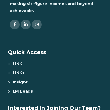
making six-figure incomes and beyond
achievable.
Quick Access
LINK
LINK+
Insight
LM Leads
Interested in Joining Our Team?