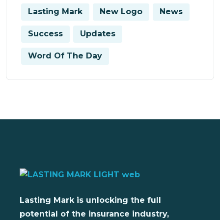
Lasting Mark
New Logo
News
Success
Updates
Word Of The Day
Lasting Mark is unlocking the full
potential of the insurance industry,