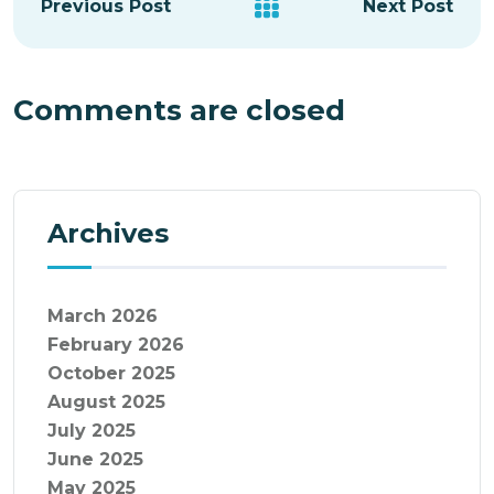
Previous Post
Next Post
Comments are closed
Archives
March 2026
February 2026
October 2025
August 2025
July 2025
June 2025
May 2025