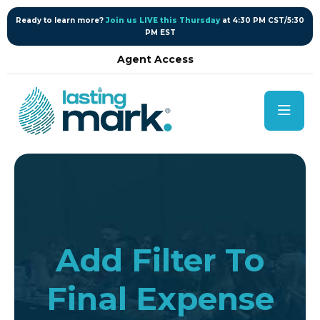
content
Ready to learn more?
Join us LIVE this Thursday
at 4:30 PM CST/5:30
PM EST
Agent Access
Add Filter To
Final Expense