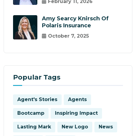
February 11, 2026
Amy Searcy Knirsch Of
Polaris Insurance
October 7, 2025
Popular Tags
Agent's Stories
Agents
Bootcamp
Inspiring Impact
Lasting Mark
New Logo
News