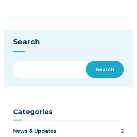
Search
Search
Categories
News & Updates
2