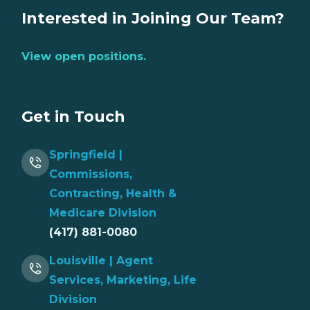
Interested in Joining Our Team?
View open positions.
Get in Touch
Springfield |
Commissions,
Contracting, Health &
Medicare Division
(417) 881-0080
Louisville | Agent
Services, Marketing, Life
Division