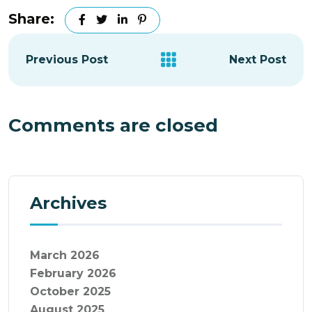
Share:
Previous Post
Next Post
Comments are closed
Archives
March 2026
February 2026
October 2025
August 2025