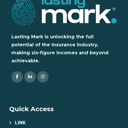
Lasting Mark is unlocking the full
potential of the insurance industry,
making six-figure incomes and beyond
achievable.
Quick Access
LINK