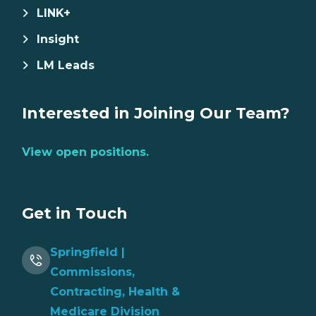
LINK+
Insight
LM Leads
Interested in Joining Our Team?
View open positions.
Get in Touch
Springfield |
Commissions,
Contracting, Health &
Medicare Division