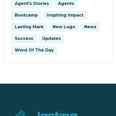
Agent's Stories
Agents
Bootcamp
Inspiring Impact
Lasting Mark
New Logo
News
Success
Updates
Word Of The Day