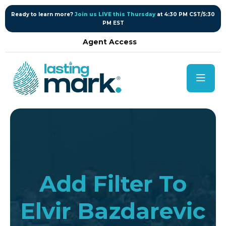
content
Ready to learn more?
Join us LIVE this Thursday
at 4:30 PM CST/5:30
PM EST
Agent Access
Add Filter To
Elvir Bazdarevic