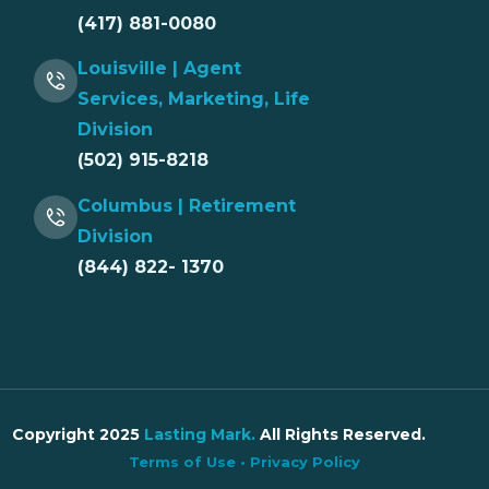
(417) 881-0080
Louisville | Agent
Services, Marketing, Life
Division
(502) 915-8218
Columbus | Retirement
Division
(844) 822- 1370
Copyright 2025
Lasting Mark
.
All Rights Reserved.
Terms of Use
•
Privacy Policy