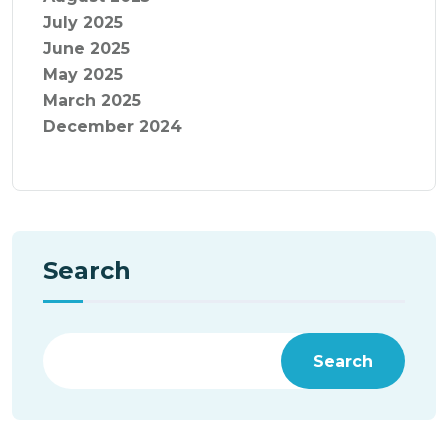
July 2025
June 2025
May 2025
March 2025
December 2024
Search
Search