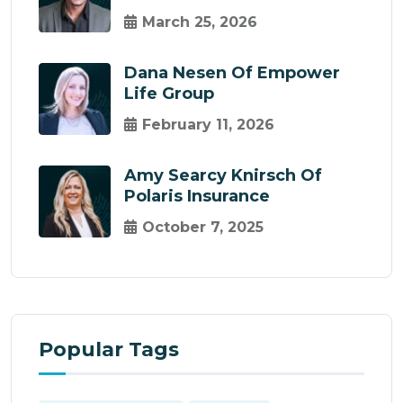
March 25, 2026
Dana Nesen Of Empower
Life Group
February 11, 2026
Amy Searcy Knirsch Of
Polaris Insurance
October 7, 2025
Popular Tags