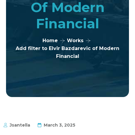
Of Modern
Financial
Home
Works
Add filter to Elvir Bazdarevic of Modern
Financial
Jsantella
March 3, 2025