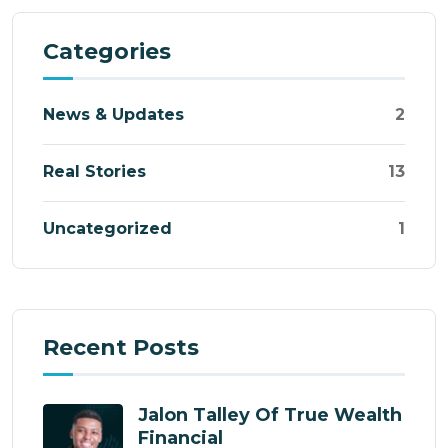
Categories
News & Updates
2
Real Stories
13
Uncategorized
1
Recent Posts
Jalon Talley Of True Wealth
Financial