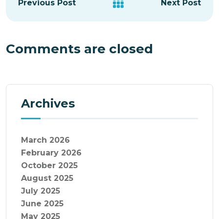
Previous Post
Next Post
Comments are closed
Archives
March 2026
February 2026
October 2025
August 2025
July 2025
June 2025
May 2025