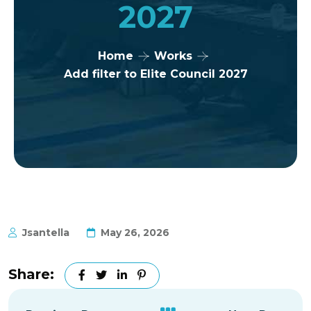
2027
Home
Works
Add filter to Elite Council 2027
Jsantella
May 26, 2026
Share: