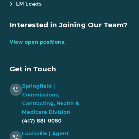
LM Leads
Interested in Joining Our Team?
View open positions.
Get in Touch
Springfield |
Commissions,
Contracting, Health &
Medicare Division
(417) 881-0080
Louisville | Agent