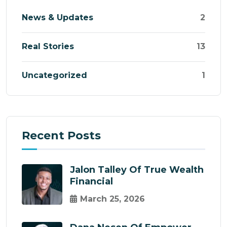
News & Updates
2
Real Stories
13
Uncategorized
1
Recent Posts
Jalon Talley Of True Wealth
Financial
March 25, 2026