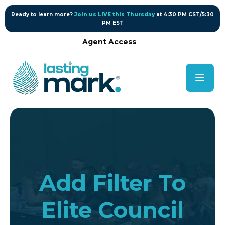
content
Ready to learn more?
Join us LIVE this Thursday
at 4:30 PM CST/5:30
PM EST
Agent Access
Add Filter To
Elite Council