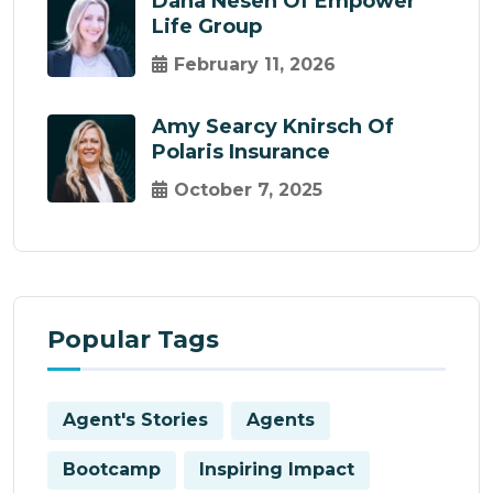
Dana Nesen Of Empower
Life Group
February 11, 2026
Amy Searcy Knirsch Of
Polaris Insurance
October 7, 2025
Popular Tags
Agent's Stories
Agents
Bootcamp
Inspiring Impact