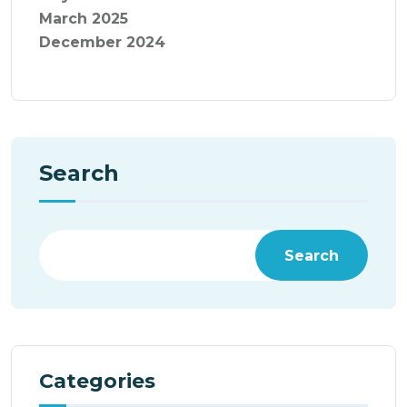
March 2025
December 2024
Search
Search
Categories