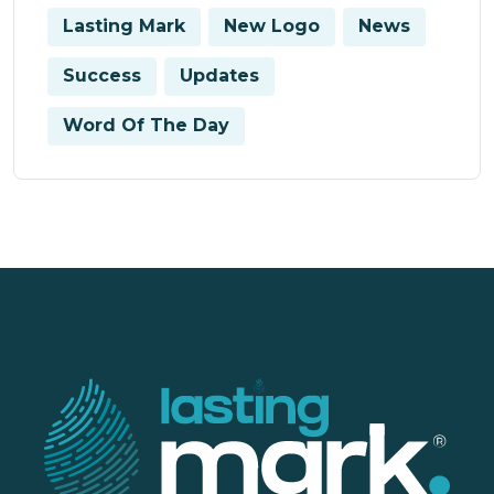
Lasting Mark
New Logo
News
Success
Updates
Word Of The Day