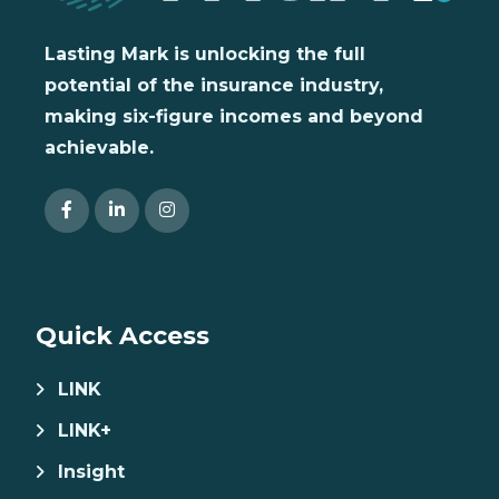
Lasting Mark is unlocking the full
potential of the insurance industry,
making six-figure incomes and beyond
achievable.
Quick Access
LINK
LINK+
Insight