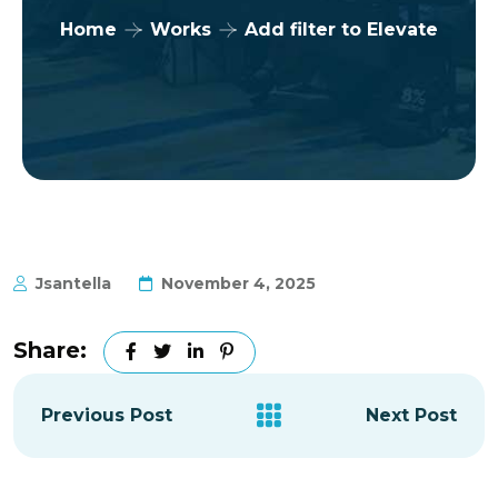
Home
Works
Add filter to Elevate
Jsantella
November 4, 2025
Share:
Previous Post
Next Post