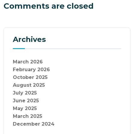
Comments are closed
Archives
March 2026
February 2026
October 2025
August 2025
July 2025
June 2025
May 2025
March 2025
December 2024