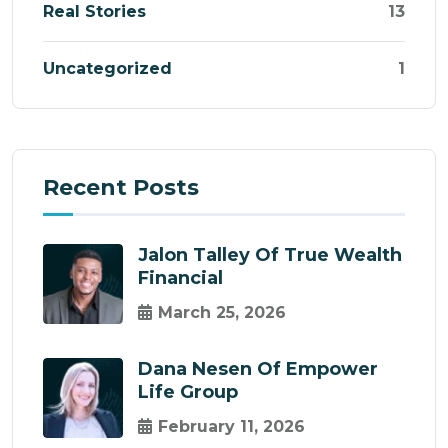
Real Stories
13
Uncategorized
1
Recent Posts
Jalon Talley Of True Wealth
Financial
March 25, 2026
Dana Nesen Of Empower
Life Group
February 11, 2026