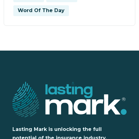
Word Of The Day
Lasting Mark is unlocking the full
potential of the insurance industry,