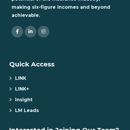
making six-figure incomes and beyond
achievable.
Quick Access
LINK
LINK+
Insight
LM Leads