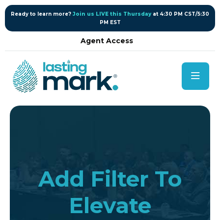
content
Ready to learn more?
Join us LIVE this Thursday
at 4:30 PM CST/5:30
PM EST
Agent Access
Add Filter To
Elevate