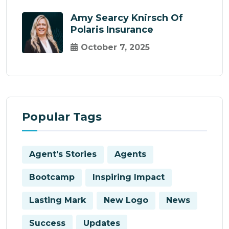
Amy Searcy Knirsch Of
Polaris Insurance
October 7, 2025
Popular Tags
Agent's Stories
Agents
Bootcamp
Inspiring Impact
Lasting Mark
New Logo
News
Success
Updates