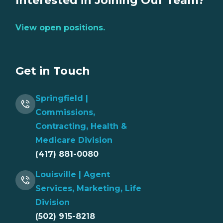
Interested in Joining Our Team?
View open positions.
Get in Touch
Springfield |
Commissions,
Contracting, Health &
Medicare Division
(417) 881-0080
Louisville | Agent
Services, Marketing, Life
Division
(502) 915-8218