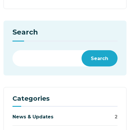
Search
Search
Categories
News & Updates
2