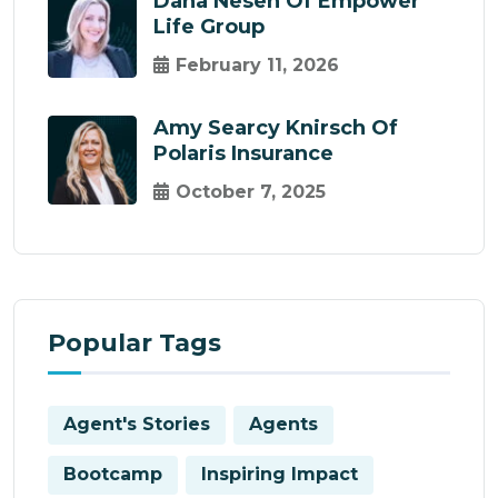
Dana Nesen Of Empower
Life Group
February 11, 2026
Amy Searcy Knirsch Of
Polaris Insurance
October 7, 2025
Popular Tags
Agent's Stories
Agents
Bootcamp
Inspiring Impact