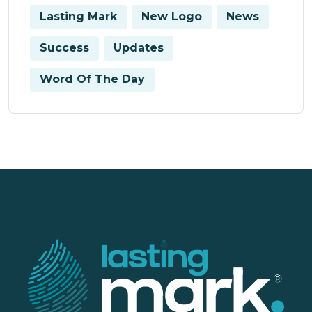
Lasting Mark
New Logo
News
Success
Updates
Word Of The Day