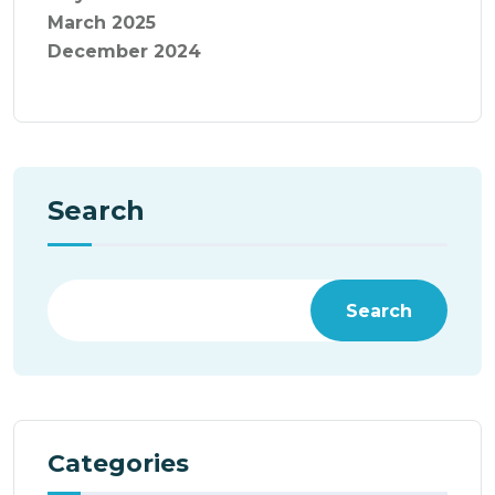
March 2025
December 2024
Search
Search
Categories