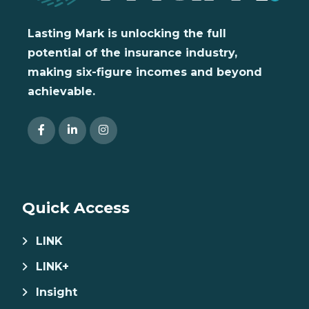
Lasting Mark is unlocking the full
potential of the insurance industry,
making six-figure incomes and beyond
achievable.
Quick Access
LINK
LINK+
Insight