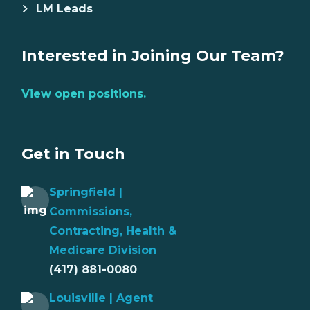
LM Leads
Interested in Joining Our Team?
View open positions.
Get in Touch
Springfield |
Commissions,
Contracting, Health &
Medicare Division
(417) 881-0080
Louisville | Agent