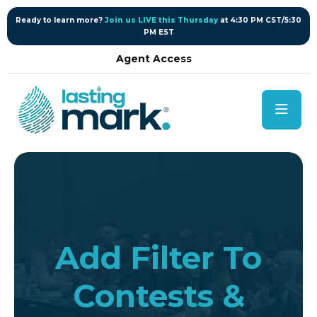
content
Ready to learn more?
Join us LIVE this Thursday
at 4:30 PM CST/5:30
PM EST
Agent Access
Add Filter To
Contests &