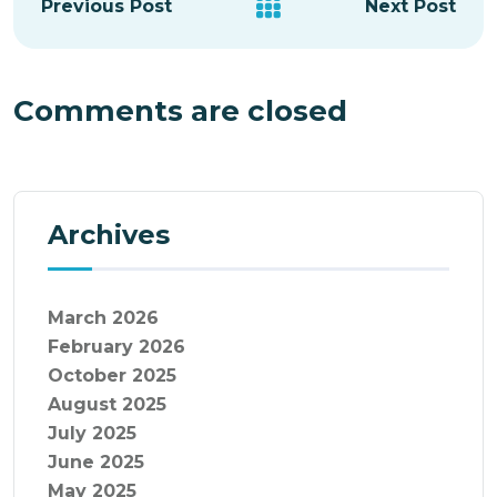
Previous Post
Next Post
Comments are closed
Archives
March 2026
February 2026
October 2025
August 2025
July 2025
June 2025
May 2025