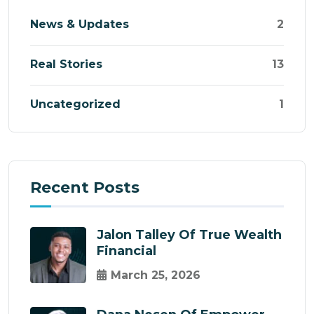
News & Updates
2
Real Stories
13
Uncategorized
1
Recent Posts
Jalon Talley Of True Wealth
Financial
March 25, 2026