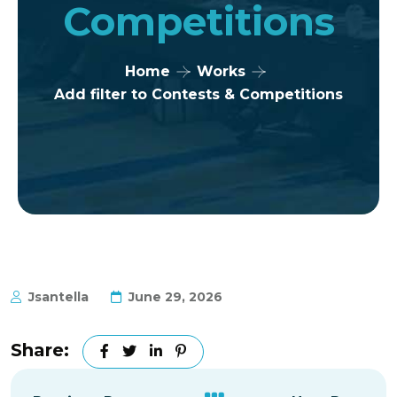
Competitions
Home
Works
Add filter to Contests & Competitions
Jsantella
June 29, 2026
Share: