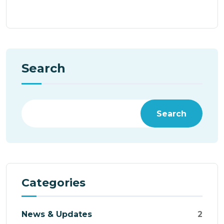
Search
Search
Categories
News & Updates
2