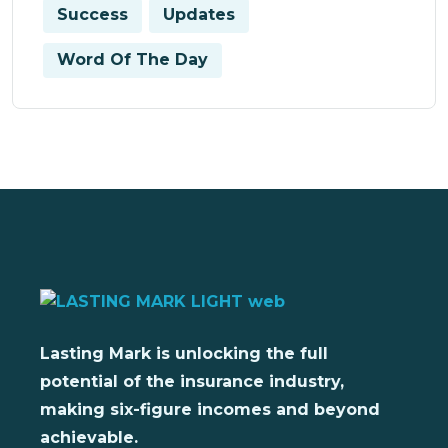
Success
Updates
Word Of The Day
Lasting Mark is unlocking the full
potential of the insurance industry,
making six-figure incomes and beyond
achievable.