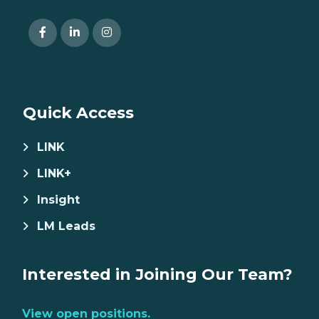
Quick Access
LINK
LINK+
Insight
LM Leads
Interested in Joining Our Team?
View open positions.