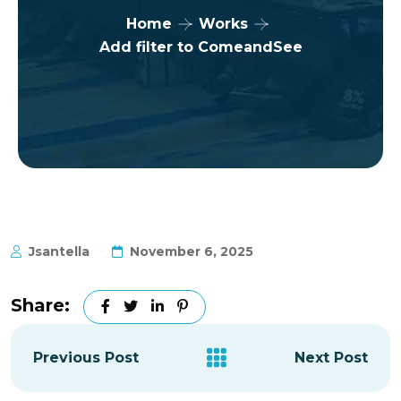
Home
Works
Add filter to ComeandSee
Jsantella
November 6, 2025
Share:
Previous Post
Next Post