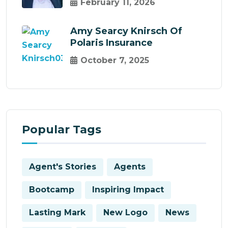
February 11, 2026
Amy Searcy Knirsch Of
Polaris Insurance
October 7, 2025
Popular Tags
Agent's Stories
Agents
Bootcamp
Inspiring Impact
Lasting Mark
New Logo
News