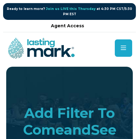
content
Ready to learn more?
Join us LIVE this Thursday
at 4:30 PM CST/5:30
PM EST
Agent Access
Add Filter To
ComeandSee