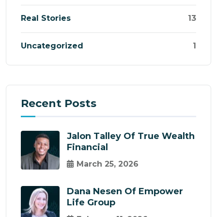
Real Stories
13
Uncategorized
1
Recent Posts
Jalon Talley Of True Wealth
Financial
March 25, 2026
Dana Nesen Of Empower
Life Group