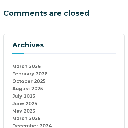
Comments are closed
Archives
March 2026
February 2026
October 2025
August 2025
July 2025
June 2025
May 2025
March 2025
December 2024