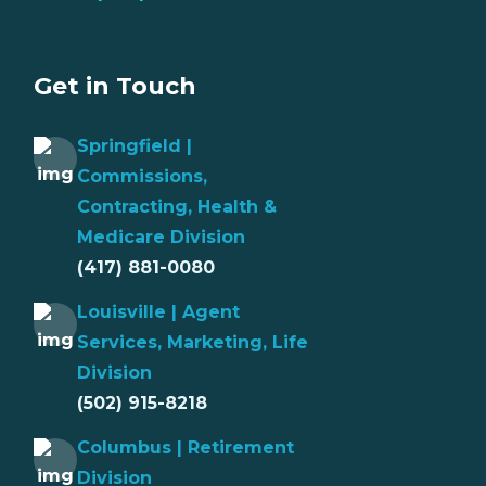
Get in Touch
Springfield |
Commissions,
Contracting, Health &
Medicare Division
(417) 881-0080
Louisville | Agent
Services, Marketing, Life
Division
(502) 915-8218
Columbus | Retirement
Division