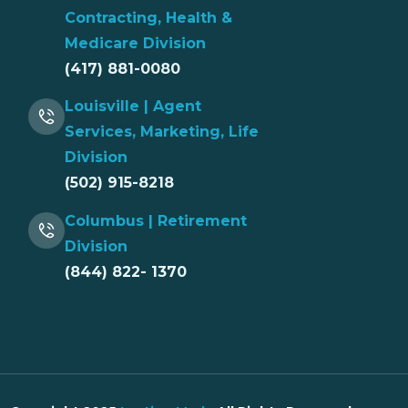
Contracting, Health &
Medicare Division
(417) 881-0080
Louisville | Agent
Services, Marketing, Life
Division
(502) 915-8218
Columbus | Retirement
Division
(844) 822- 1370