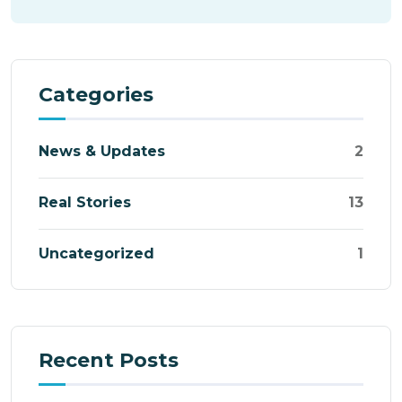
Categories
News & Updates
2
Real Stories
13
Uncategorized
1
Recent Posts