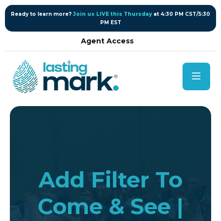
content
Ready to learn more?
Join us LIVE this Thursday
at 4:30 PM CST/5:30
PM EST
Agent Access
Add Filter To
Come & See |