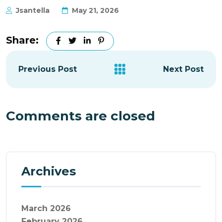
Jsantella
May 21, 2026
Share:
Previous Post
Next Post
Comments are closed
Archives
March 2026
February 2026