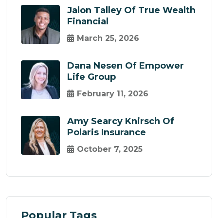
Jalon Talley Of True Wealth
Financial
March 25, 2026
Dana Nesen Of Empower
Life Group
February 11, 2026
Amy Searcy Knirsch Of
Polaris Insurance
October 7, 2025
Popular Tags