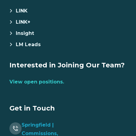
LINK
LINK+
Insight
LM Leads
Interested in Joining Our Team?
View open positions.
Get in Touch
Springfield |
Commissions,