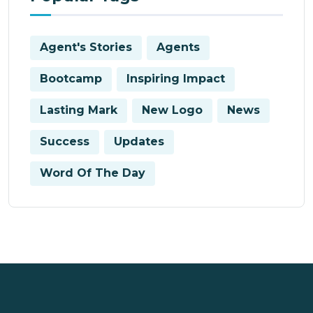
Agent's Stories
Agents
Bootcamp
Inspiring Impact
Lasting Mark
New Logo
News
Success
Updates
Word Of The Day