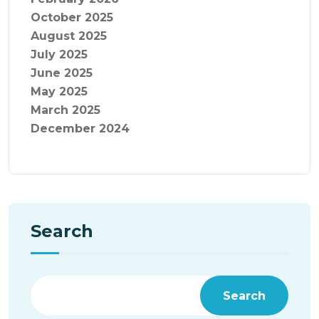
October 2025
August 2025
July 2025
June 2025
May 2025
March 2025
December 2024
Search
Search