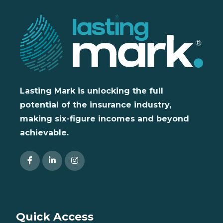
Lasting Mark is unlocking the full
potential of the insurance industry,
making six-figure incomes and beyond
achievable.
Quick Access