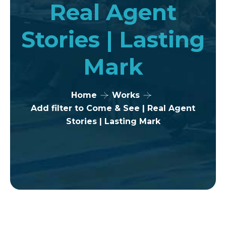
Real Agent
Stories | Lasting
Mark
Home
Works
Add filter to Come & See | Real Agent
Stories | Lasting Mark