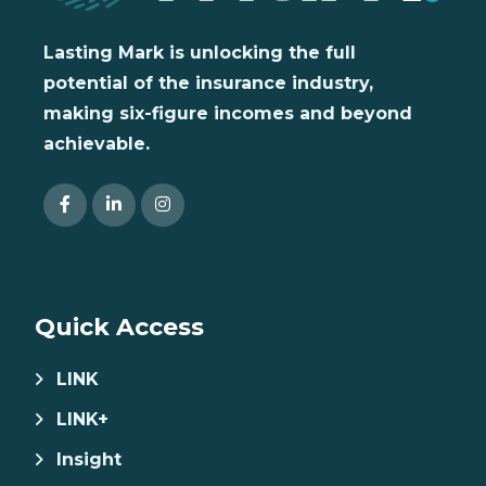
Lasting Mark is unlocking the full
potential of the insurance industry,
making six-figure incomes and beyond
achievable.
Quick Access
LINK
LINK+
Insight