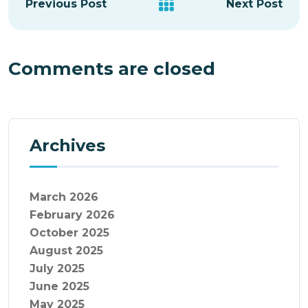
Previous Post
Next Post
Comments are closed
Archives
March 2026
February 2026
October 2025
August 2025
July 2025
June 2025
May 2025