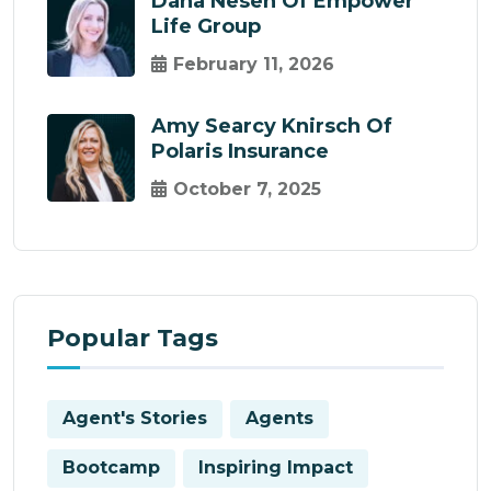
Dana Nesen Of Empower
Life Group
February 11, 2026
Amy Searcy Knirsch Of
Polaris Insurance
October 7, 2025
Popular Tags
Agent's Stories
Agents
Bootcamp
Inspiring Impact