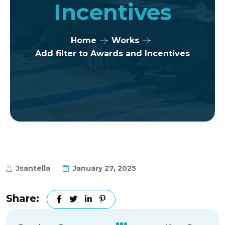
Incentives
Home
Works
Add filter to Awards and Incentives
Jsantella
January 27, 2025
Share: