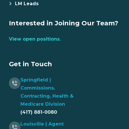
LM Leads
Interested in Joining Our Team?
View open positions.
Get in Touch
Springfield |
Commissions,
Contracting, Health &
Medicare Division
(417) 881-0080
Louisville | Agent