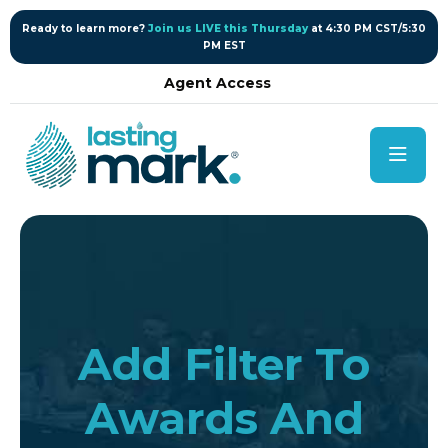
content
Ready to learn more?
Join us LIVE this Thursday
at 4:30 PM CST/5:30
PM EST
Agent Access
Add Filter To
Awards And