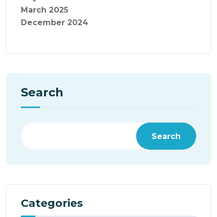
March 2025
December 2024
Search
Search
Categories