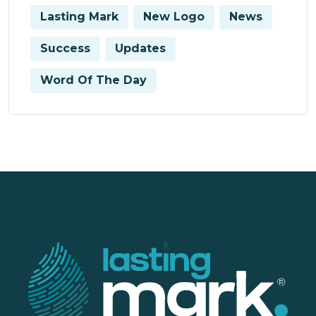
Lasting Mark
New Logo
News
Success
Updates
Word Of The Day