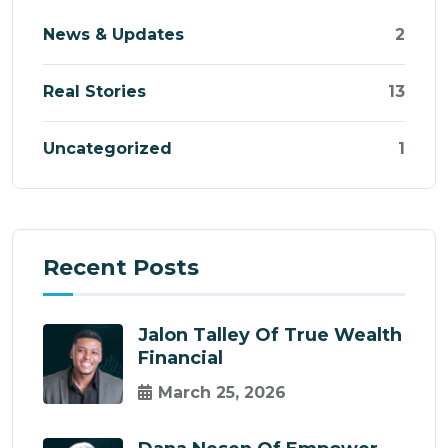
News & Updates
2
Real Stories
13
Uncategorized
1
Recent Posts
Jalon Talley Of True Wealth
Financial
March 25, 2026