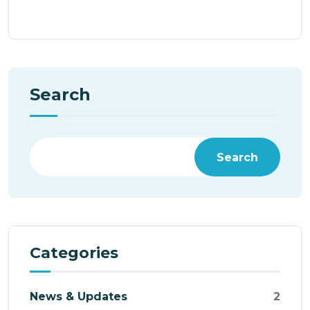
Search
Search
Categories
News & Updates
2