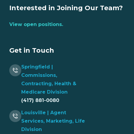
Interested in Joining Our Team?
View open positions.
Get in Touch
Springfield |
Commissions,
Contracting, Health &
Medicare Division
(417) 881-0080
Louisville | Agent
Services, Marketing, Life
Division