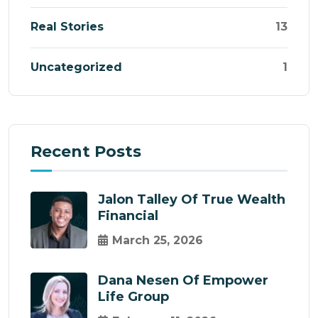
Real Stories
13
Uncategorized
1
Recent Posts
Jalon Talley Of True Wealth
Financial
March 25, 2026
Dana Nesen Of Empower
Life Group