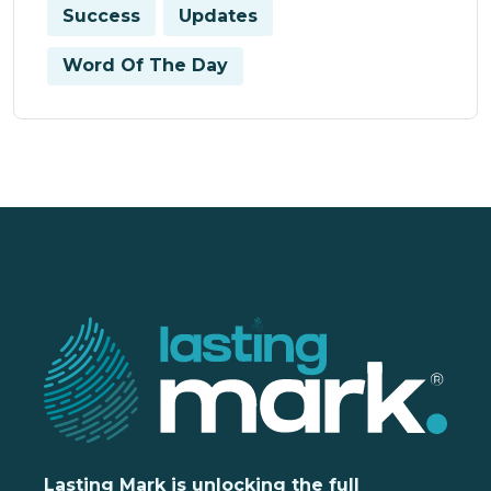
Success
Updates
Word Of The Day
Lasting Mark is unlocking the full