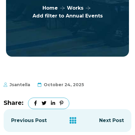
Home
Works
Add filter to Annual Events
Jsantella
October 24, 2025
Share:
Previous Post
Next Post