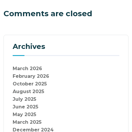
Comments are closed
Archives
March 2026
February 2026
October 2025
August 2025
July 2025
June 2025
May 2025
March 2025
December 2024