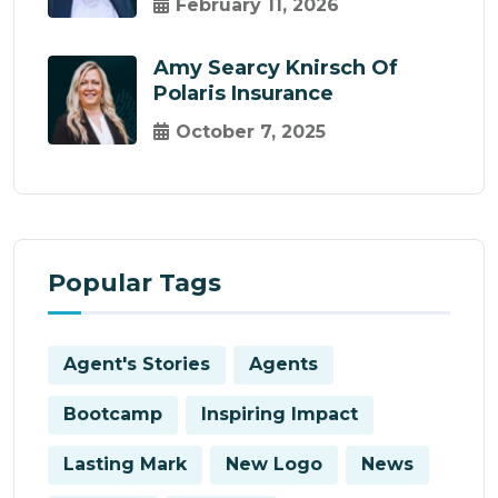
February 11, 2026
Amy Searcy Knirsch Of
Polaris Insurance
October 7, 2025
Popular Tags
Agent's Stories
Agents
Bootcamp
Inspiring Impact
Lasting Mark
New Logo
News