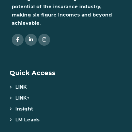
potential of the insurance industry,
making six-figure incomes and beyond
achievable.
Quick Access
LINK
LINK+
Insight
LM Leads