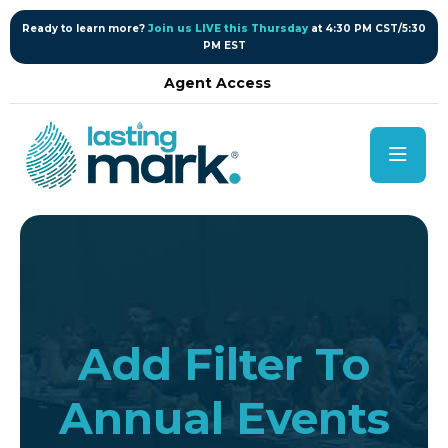
content
Ready to learn more?
Join us LIVE this Thursday
at 4:30 PM CST/5:30
PM EST
Agent Access
Add Filter To
Annual Events