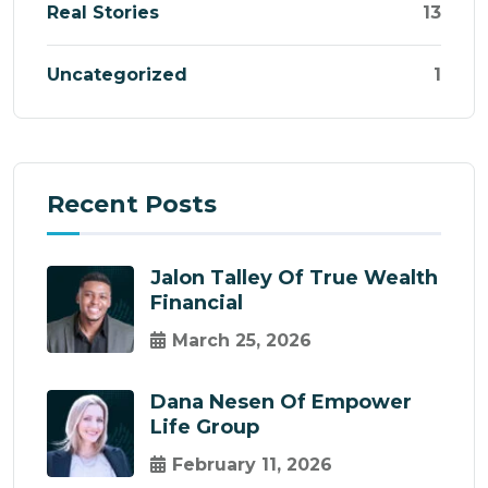
Real Stories
13
Uncategorized
1
Recent Posts
Jalon Talley Of True Wealth
Financial
March 25, 2026
Dana Nesen Of Empower
Life Group
February 11, 2026