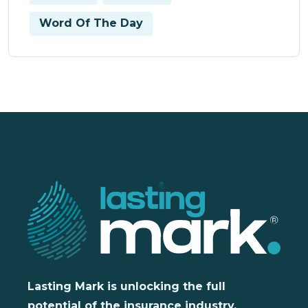
Word Of The Day
Lasting Mark is unlocking the full
potential of the insurance industry,