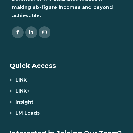
making six-figure incomes and beyond
achievable.
Quick Access
LINK
LINK+
Insight
LM Leads