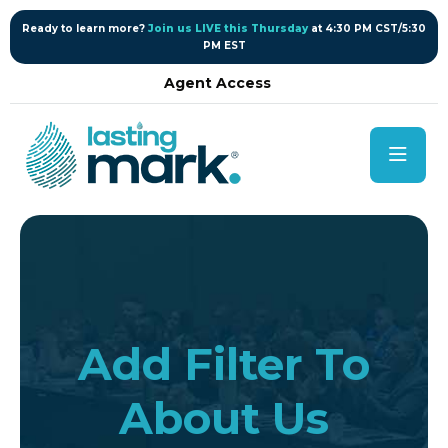
content
Ready to learn more?
Join us LIVE this Thursday
at 4:30 PM CST/5:30
PM EST
Agent Access
Add Filter To
About Us