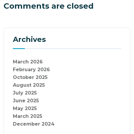
Comments are closed
Archives
March 2026
February 2026
October 2025
August 2025
July 2025
June 2025
May 2025
March 2025
December 2024