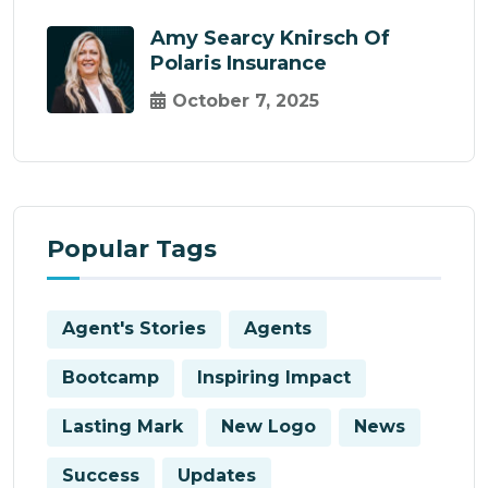
Amy Searcy Knirsch Of
Polaris Insurance
October 7, 2025
Popular Tags
Agent's Stories
Agents
Bootcamp
Inspiring Impact
Lasting Mark
New Logo
News
Success
Updates