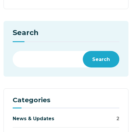
Search
Search
Categories
News & Updates
2