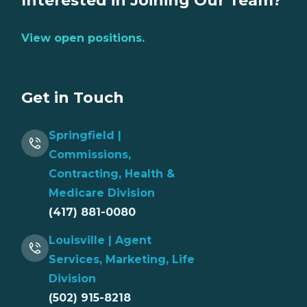
Interested in Joining Our Team?
View open positions.
Get in Touch
Springfield |
Commissions,
Contracting, Health &
Medicare Division
(417) 881-0080
Louisville | Agent
Services, Marketing, Life
Division
(502) 915-8218