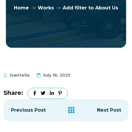
Home
Works
Add filter to About Us
Jsantella
July 16, 2025
Share:
Previous Post
Next Post