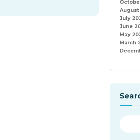
Octobe
August
July 20
June 2
May 20
March 
Decemb
Sear