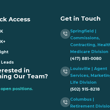
Get in Touch
ck Access
Springfield |
NK
Commissions,
NK+
Contracting, Healt
Medicare Division
ight
(417) 881-0080
 Leads
Louisville | Agent
erested in
ning Our Team?
Services, Marketin
Life Division
open positions.
(502) 915-8218
Columbus |
Retirement Divisi