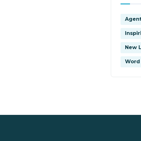
Agent
Inspi
New 
Word 