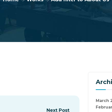
Arch
March 
Februa
Next Post