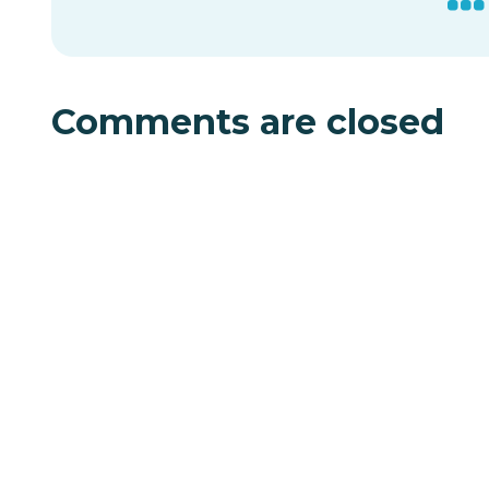
Comments are closed