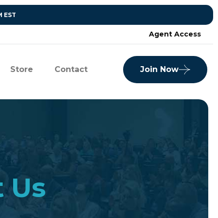
M EST
Agent Access
Store
Contact
Join Now
t Us