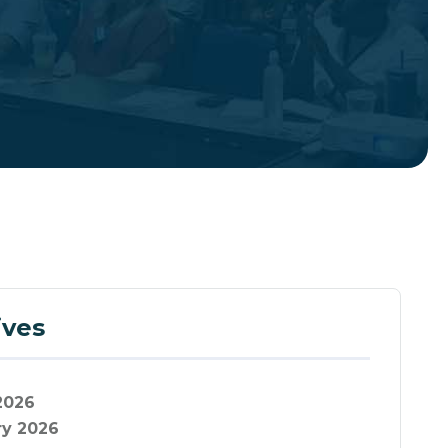
ives
2026
ry 2026