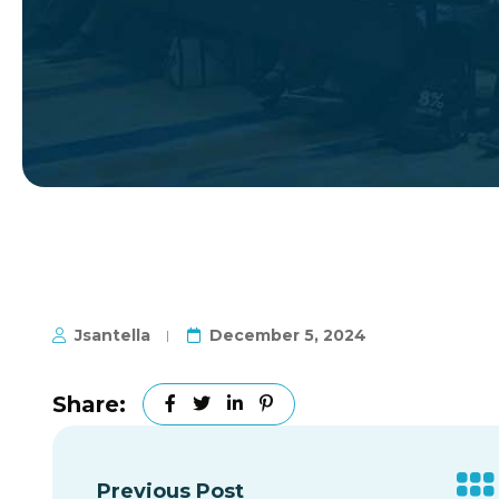
Jsantella
December 5, 2024
Share:
Previous Post