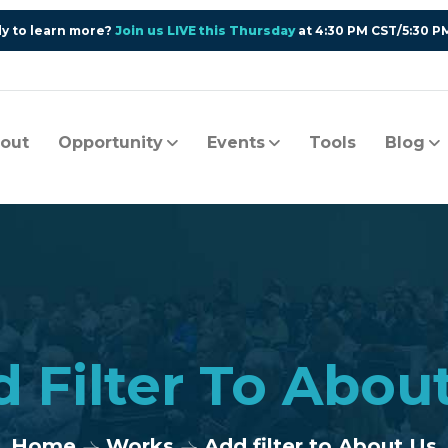
y to learn more?
Join us LIVE this Thursday
at 4:30 PM CST/5:30 P
out
Opportunity
Events
Tools
Blog
 Filter To Abou
Home
Works
Add filter to About Us