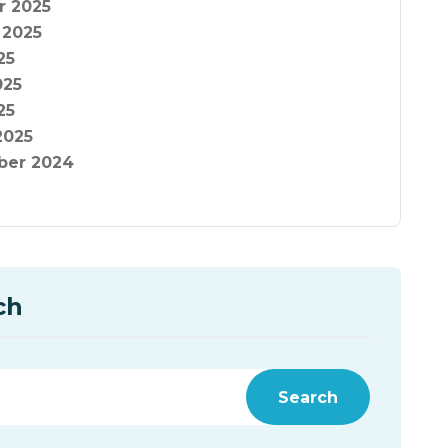
r 2025
 2025
25
025
25
2025
er 2024
ch
Search