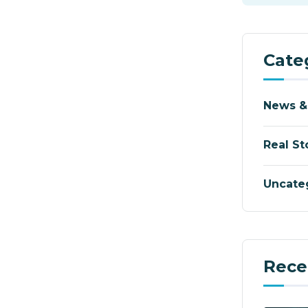
Cate
News &
Real St
Uncate
Rece