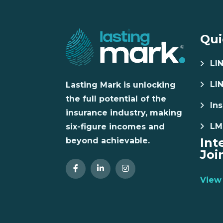
Qui
LI
LI
Lasting Mark is unlocking
the full potential of the
Ins
insurance industry, making
LM
six-figure incomes and
Int
beyond achievable.
Joi
View 