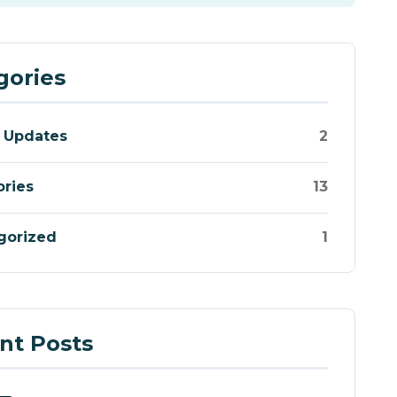
gories
 Updates
2
ories
13
gorized
1
nt Posts