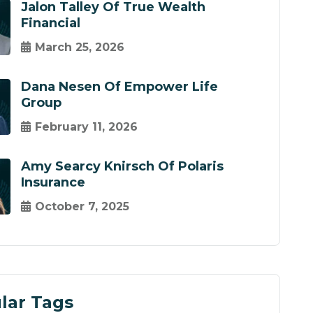
Jalon Talley Of True Wealth
Financial
March 25, 2026
Dana Nesen Of Empower Life
Group
February 11, 2026
Amy Searcy Knirsch Of Polaris
Insurance
October 7, 2025
lar Tags