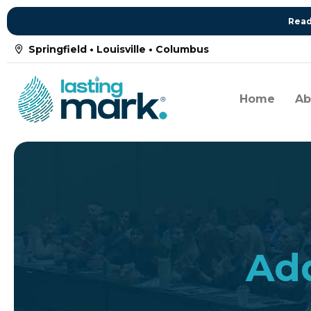
Read
Springfield • Louisville • Columbus
Home
Ab
Add