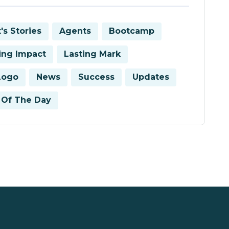
's Stories
Agents
Bootcamp
ring Impact
Lasting Mark
Logo
News
Success
Updates
Of The Day